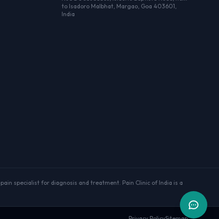
to Isadoro Malbhat, Margao, Goa 403601,
India
ain specialist for diagnosis and treatment. Pain Clinic of India is a
Privacy Policy
Sitemap