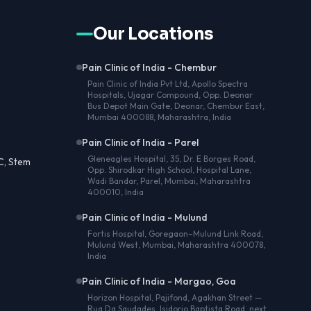
Our Locations
Pain Clinic of India - Chembur
Pain Clinic of India Pvt Ltd, Apollo Spectra
Hospitals, Ujagar Compound, Opp. Deonar
Bus Depot Main Gate, Deonar, Chembur East,
Mumbai 400088, Maharashtra, India
Pain Clinic of India - Parel
Gleneagles Hospital, 35, Dr. E Borges Road,
C, Stem
Opp. Shirodkar High School, Hospital Lane,
Wadi Bandar, Parel, Mumbai, Maharashtra
400010, India
Pain Clinic of India - Mulund
Fortis Hospital, Goregaon–Mulund Link Road,
Mulund West, Mumbai, Maharashtra 400078,
India
Pain Clinic of India - Margao, Goa
Horizon Hospital, Pajifond, Agakhan Street —
Rua Da Saudades, Isidorio Baptista Road, next