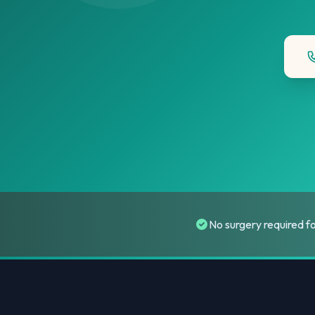
No surgery required f