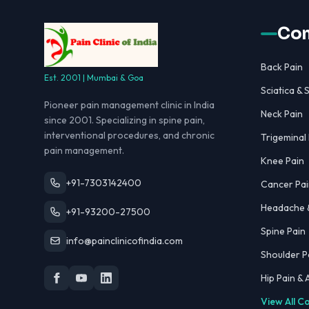
Con
Back Pain
Est. 2001 | Mumbai & Goa
Sciatica & S
Pioneer pain management clinic in India
Neck Pain
since 2001. Specializing in spine pain,
interventional procedures, and chronic
Trigeminal
pain management.
Knee Pain
+91-7303142400
Cancer Pai
Headache &
+91-93200-27500
Spine Pain
info@painclinicofindia.com
Shoulder P
Hip Pain &
View All C