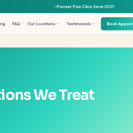
Pioneer Pain Clinic Since 2001
ing
FAQ
Our Locations
Testimonials
Book Appoi
ions We Treat