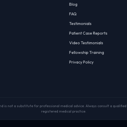
Blog
FAQ
Testimonials
Patient Case Reports
Video Testimonials
Fellowship Training
Privacy Policy
 is not a substitute for professional medical advice. Always consult a qualified p
registered medical practice.