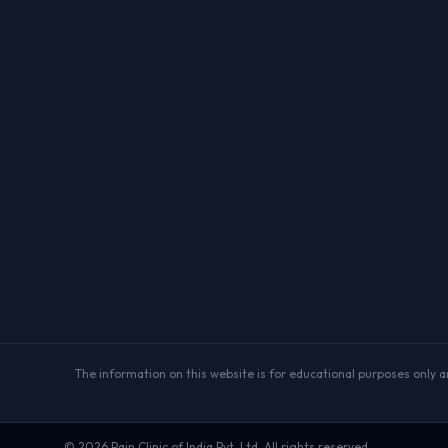
The information on this website is for educational purposes only and
©
2026
Pain Clinic of India Pvt. Ltd. All rights reserved.