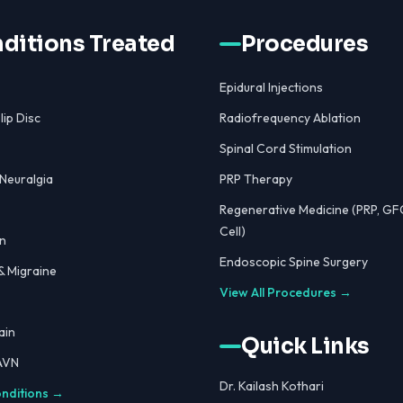
ditions Treated
Procedures
Epidural Injections
lip Disc
Radiofrequency Ablation
Spinal Cord Stimulation
 Neuralgia
PRP Therapy
Regenerative Medicine (PRP, GF
Cell)
n
Endoscopic Spine Surgery
 Migraine
View All Procedures →
ain
Quick Links
 AVN
Dr. Kailash Kothari
onditions →