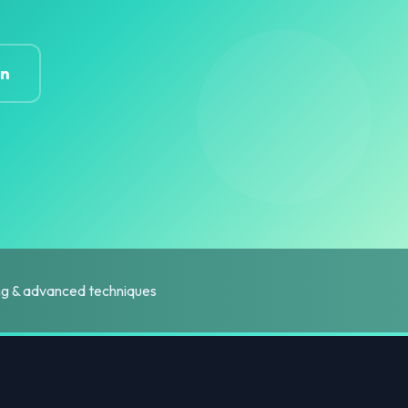
on
ing & advanced techniques