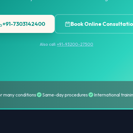
+91-7303142400
Book Online Consultati
Also call:
+91-93200-27500
or many conditions
Same-day procedures
International train