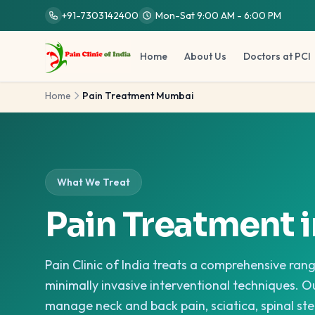
Skip to main content
+91-7303142400
Mon-Sat 9:00 AM - 6:00 PM
Home
About Us
Doctors at PCI
Home
Pain Treatment Mumbai
What We Treat
Pain Treatment 
Pain Clinic of India treats a comprehensive ran
minimally invasive interventional techniques. Ou
manage neck and back pain, sciatica, spinal ste