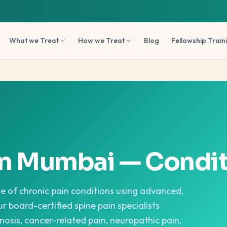
What we Treat
How we Treat
Blog
Fellowship Train
in Mumbai — Condit
ge of chronic pain conditions using advanced,
r board-certified spine pain specialists
nosis, cancer-related pain, neuropathic pain,