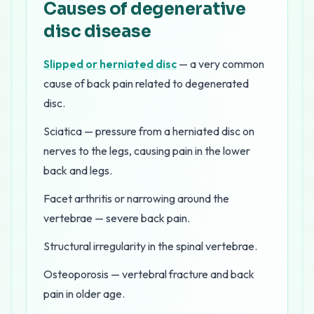
Causes of degenerative
disc disease
Slipped or herniated disc
— a very common
cause of back pain related to degenerated
disc.
Sciatica — pressure from a herniated disc on
nerves to the legs, causing pain in the lower
back and legs.
Facet arthritis or narrowing around the
vertebrae — severe back pain.
Structural irregularity in the spinal vertebrae.
Osteoporosis — vertebral fracture and back
pain in older age.