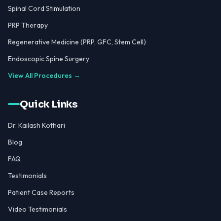
Spinal Cord Stimulation
PRP Therapy
Regenerative Medicine (PRP, GFC, Stem Cell)
Endoscopic Spine Surgery
View All Procedures →
Quick Links
Dr. Kailash Kothari
Blog
FAQ
Testimonials
Patient Case Reports
Video Testimonials