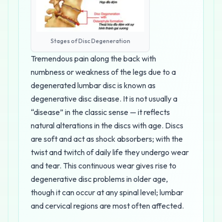
Stages of Disc Degeneration
Tremendous pain along the back with
numbness or weakness of the legs due to a
degenerated lumbar disc is known as
degenerative disc disease. It is not usually a
“disease” in the classic sense — it reflects
natural alterations in the discs with age. Discs
are soft and act as shock absorbers; with the
twist and twitch of daily life they undergo wear
and tear. This continuous wear gives rise to
degenerative disc problems in older age,
though it can occur at any spinal level; lumbar
and cervical regions are most often affected.