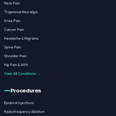
Neck Pain
Trigeminal Neuralgia
Knee Pain
Cancer Pain
Headache & Migraine
Spine Pain
Shoulder Pain
Hip Pain & AVN
View All Conditions →
Procedures
Epidural Injections
Radiofrequency Ablation