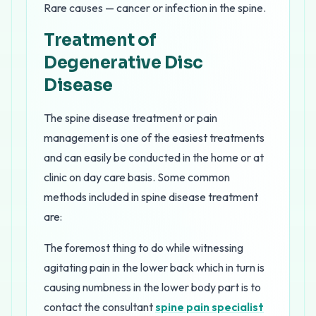
Rare causes — cancer or infection in the spine.
Treatment of
Degenerative Disc
Disease
The spine disease treatment or pain
management is one of the easiest treatments
and can easily be conducted in the home or at
clinic on day care basis. Some common
methods included in spine disease treatment
are:
The foremost thing to do while witnessing
agitating pain in the lower back which in turn is
causing numbness in the lower body part is to
contact the consultant
spine pain specialist