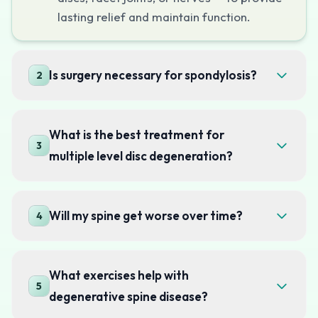
lasting relief and maintain function.
Is surgery necessary for spondylosis?
2
What is the best treatment for
3
multiple level disc degeneration?
Will my spine get worse over time?
4
What exercises help with
5
degenerative spine disease?