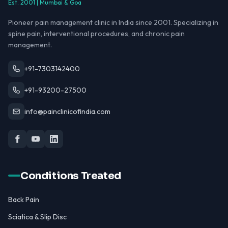
Est. 2001 | Mumbai & Goa
Pioneer pain management clinic in India since 2001. Specializing in
spine pain, interventional procedures, and chronic pain
management.
+91-7303142400
+91-93200-27500
info@painclinicofindia.com
Conditions Treated
Back Pain
Sciatica & Slip Disc