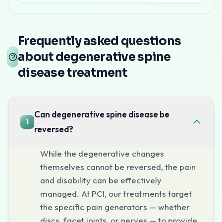
Degenerative spine disease treatment in Mumbai
at P
Interventional treatment at Pain Clin
Frequently asked questions
Epidural Steroid Injections
about degenerative spine
For disc-related pain and nerve compression, targeted ep
disease treatment
Radiofrequency Ablation
For facet joint pain (the most common pain generator in
Facet Joint Injections
Can degenerative spine disease be
1
Diagnostic and therapeutic injections to identify and trea
reversed?
Nucleoplasty
For contained disc herniations causing pain, nucleoplast
While the degenerative changes
Book Your Consultation
themselves cannot be reversed, the pain
and disability can be effectively
Call
+91-7303142400
to explore non-surgical treatment
managed. At PCI, our treatments target
the specific pain generators — whether
discs, facet joints, or nerves — to provide