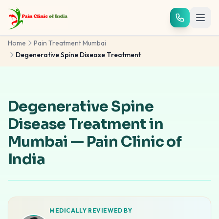
Skip to main content
Home
Pain Treatment Mumbai
Degenerative Spine Disease Treatment
Degenerative Spine
Disease Treatment in
Mumbai — Pain Clinic of
India
MEDICALLY REVIEWED BY