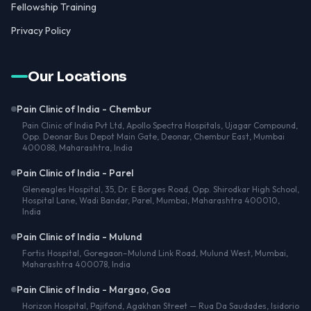
Fellowship Training
Privacy Policy
Our Locations
Pain Clinic of India - Chembur
Pain Clinic of India Pvt Ltd, Apollo Spectra Hospitals, Ujagar Compound,
Opp. Deonar Bus Depot Main Gate, Deonar, Chembur East, Mumbai
400088, Maharashtra, India
Pain Clinic of India - Parel
Gleneagles Hospital, 35, Dr. E Borges Road, Opp. Shirodkar High School,
Hospital Lane, Wadi Bandar, Parel, Mumbai, Maharashtra 400010,
India
Pain Clinic of India - Mulund
Fortis Hospital, Goregaon–Mulund Link Road, Mulund West, Mumbai,
Maharashtra 400078, India
Pain Clinic of India - Margao, Goa
Horizon Hospital, Pajifond, Agakhan Street — Rua Da Saudades, Isidorio