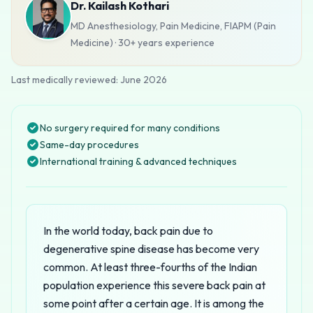
Dr. Kailash Kothari
MD Anesthesiology, Pain Medicine, FIAPM (Pain
Medicine)
·
30+ years
experience
Last medically reviewed:
June 2026
No surgery required for many conditions
Same-day procedures
International training & advanced techniques
In the world today, back pain due to
degenerative spine disease has become very
common. At least three-fourths of the Indian
population experience this severe back pain at
some point after a certain age. It is among the