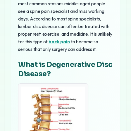
most common reasons middle-aged people
see a spine pain specialist and miss working
days. According to most spine specialists,
lumbar disc disease can often be treated with
proper rest, exercise, and medicine. It is unlikely
for this type of
back pain
to become so
serious that only surgery can address it.
What is Degenerative Disc
Disease?