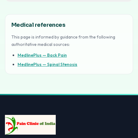
Medical references
This page is informed by guidance from the following
authoritative medical sources:
MedlinePlus — Back Pain
MedlinePlus — Spinal Stenosis