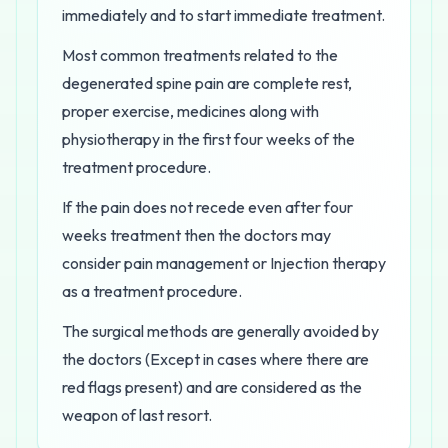
immediately and to start immediate treatment.
Most common treatments related to the
degenerated spine pain are complete rest,
proper exercise, medicines along with
physiotherapy in the first four weeks of the
treatment procedure.
If the pain does not recede even after four
weeks treatment then the doctors may
consider pain management or Injection therapy
as a treatment procedure.
The surgical methods are generally avoided by
the doctors (Except in cases where there are
red flags present) and are considered as the
weapon of last resort.