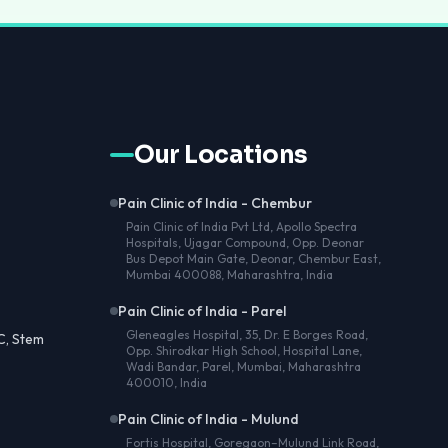
Our Locations
Pain Clinic of India - Chembur
Pain Clinic of India Pvt Ltd, Apollo Spectra
Hospitals, Ujagar Compound, Opp. Deonar
Bus Depot Main Gate, Deonar, Chembur East,
Mumbai 400088, Maharashtra, India
Pain Clinic of India - Parel
Gleneagles Hospital, 35, Dr. E Borges Road,
C, Stem
Opp. Shirodkar High School, Hospital Lane,
Wadi Bandar, Parel, Mumbai, Maharashtra
400010, India
Pain Clinic of India - Mulund
Fortis Hospital, Goregaon–Mulund Link Road,