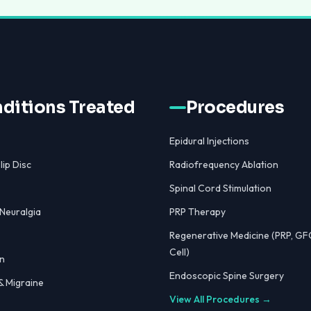
ditions Treated
Procedures
Epidural Injections
lip Disc
Radiofrequency Ablation
Spinal Cord Stimulation
 Neuralgia
PRP Therapy
Regenerative Medicine (PRP, GF
Cell)
n
Endoscopic Spine Surgery
 Migraine
View All Procedures →