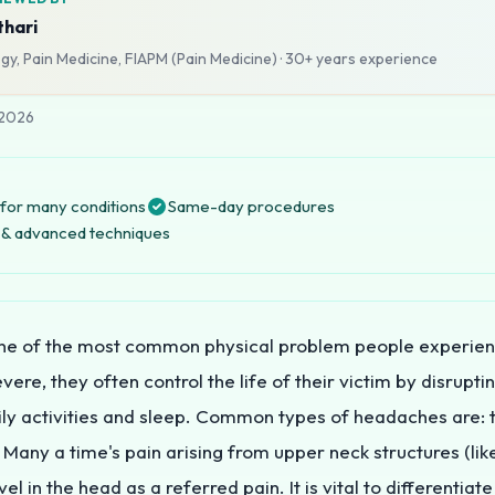
thari
y, Pain Medicine, FIAPM (Pain Medicine)
·
30+ years
experience
 2026
for many conditions
Same-day procedures
ng & advanced techniques
ne of the most common physical problem people experie
ere, they often control the life of their victim by disrupti
ly activities and sleep. Common types of headaches are: t
 Many a time's pain arising from upper neck structures (like
el in the head as a referred pain. It is vital to differentiat