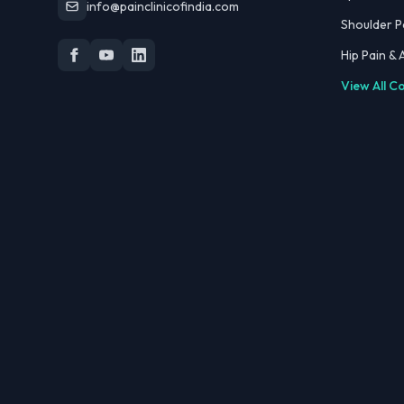
info@painclinicofindia.com
Shoulder P
Hip Pain &
View All C