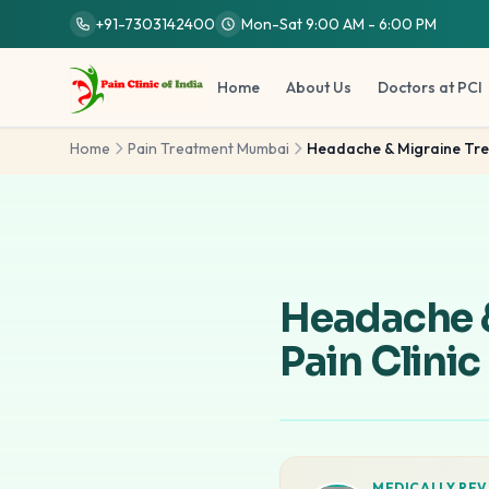
Skip to main content
+91-7303142400
Mon-Sat 9:00 AM - 6:00 PM
Home
About Us
Doctors at PCI
Home
Pain Treatment Mumbai
Headache & Migraine Tr
Headache 
Pain Clinic
MEDICALLY REV