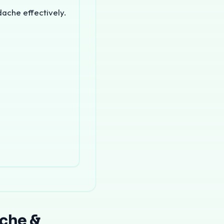
dache effectively.
f India. Chronic headaches affect millions of people and c
ache &