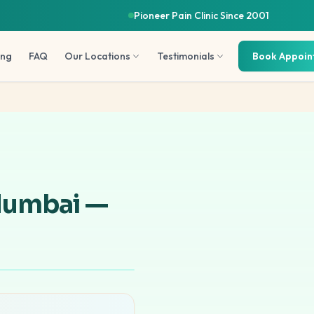
Pioneer Pain Clinic Since 2001
ing
FAQ
Our Locations
Testimonials
Book Appoi
Mumbai —