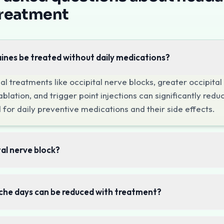
treat all types of headaches including migraines (with and
treatment
 Options
 Blocks
ines be treated without daily medications?
nd cervicogenic headaches, these blocks target the occipit
herapy
al treatments like occipital nerve blocks, greater occipita
 in the neck, shoulders, and scalp muscles are common head
blation, and trigger point injections can significantly red
dures
 for daily preventive medications and their side effects.
 from the cervical spine (cervicogenic headaches), we tre
Consultation
tal nerve block?
ffecting your life, call
+91-7303142400
to schedule an e
he days can be reduced with treatment?