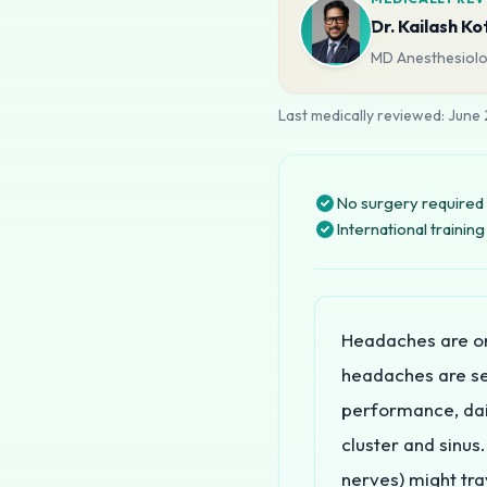
Dr. Kailash Ko
MD Anesthesiolog
Last medically reviewed:
June
No surgery required 
International traini
Headaches are o
headaches are sev
performance, dai
cluster and sinus.
nerves) might trav