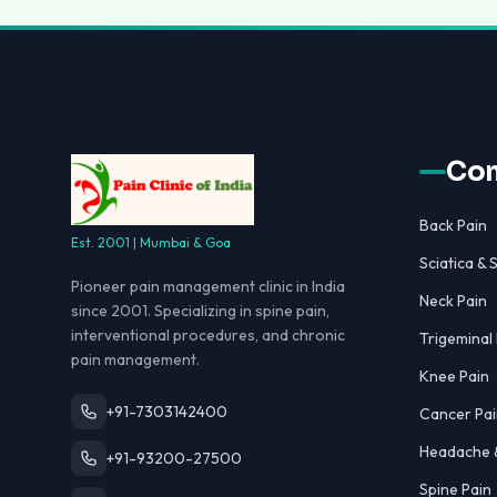
Con
Back Pain
Est. 2001 | Mumbai & Goa
Sciatica & S
Pioneer pain management clinic in India
Neck Pain
since 2001. Specializing in spine pain,
interventional procedures, and chronic
Trigeminal
pain management.
Knee Pain
+91-7303142400
Cancer Pai
Headache &
+91-93200-27500
Spine Pain