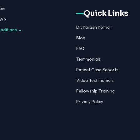
ain
Quick Links
 AVN
Dr. Kailash Kothari
onditions →
Blog
FAQ
Testimonials
Patient Case Reports
Video Testimonials
Fellowship Training
Privacy Policy