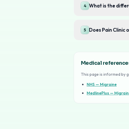
What is the diff
4
Does Pain Clinic 
5
Medical reference
This page is informed by g
NHS — Migraine
MedlinePlus — Migrain