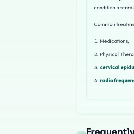
condition accordi
Common treatment
Medications,
Physical Ther
cervical epidu
radiofrequenc
Migraine and headache
Types of H
Frequentl