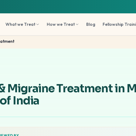
What we Treat
How we Treat
Blog
Fellowship Train
eatment
& Migraine Treatment in 
 of India
IEWED BY