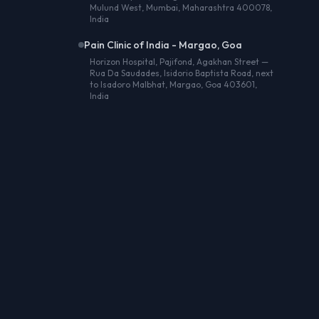
Mulund West, Mumbai, Maharashtra 400078,
India
Pain Clinic of India - Margao, Goa
Horizon Hospital, Pajifond, Agakhan Street —
Rua Da Saudades, Isidorio Baptista Road, next
to Isadoro Malbhat, Margao, Goa 403601,
India