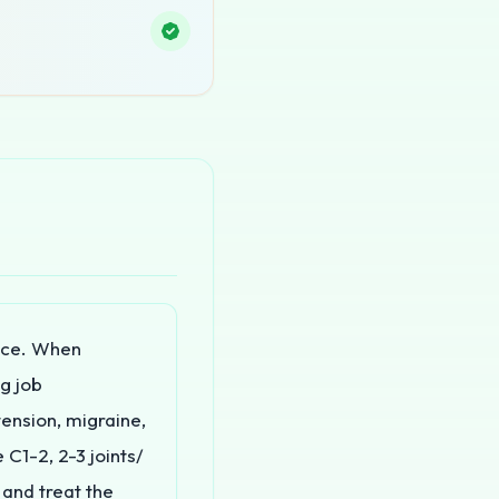
nce. When
ng job
ension, migraine,
 C1-2, 2-3 joints/
e and treat the