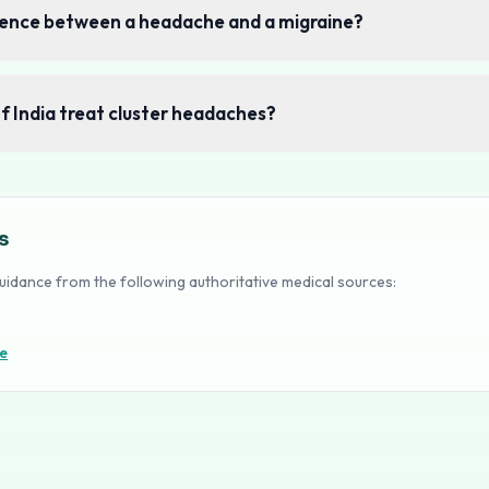
erence between a headache and a migraine?
of India treat cluster headaches?
s
uidance from the following authoritative medical sources:
e