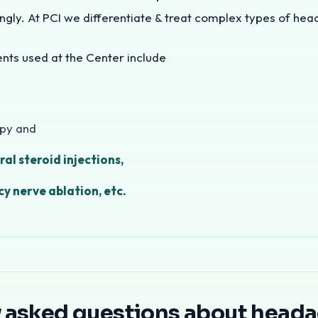
ngly. At PCI we differentiate & treat complex types of hea
s used at the Center include
apy and
ral steroid injections,
y nerve ablation, etc.
 treatment in Mumbai
is a key specialty at Pain Clinic o
eadaches We Treat
y asked questions about head