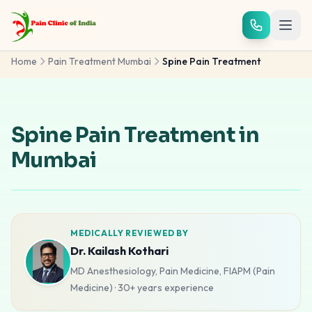
Skip to main content
Home
Pain Treatment Mumbai
Spine Pain Treatment
Spine Pain Treatment in
Mumbai
MEDICALLY REVIEWED BY
Dr. Kailash Kothari
MD Anesthesiology, Pain Medicine, FIAPM (Pain
Medicine)
·
30+ years
experience