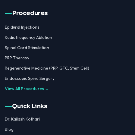
Procedures
Epidural Injections
Radiofrequency Ablation
Spinal Cord Stimulation
PRP Therapy
Regenerative Medicine (PRP, GFC, Stem Cell)
Endoscopic Spine Surgery
View All Procedures →
Quick Links
Dr. Kailash Kothari
Blog