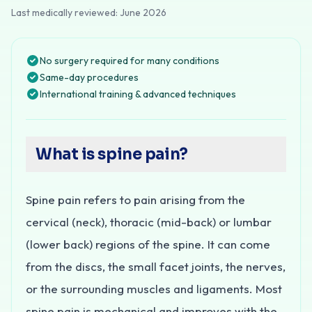
Last medically reviewed:
June 2026
No surgery required for many conditions
Same-day procedures
International training & advanced techniques
What is spine pain?
Spine pain refers to pain arising from the
cervical (neck), thoracic (mid-back) or lumbar
(lower back) regions of the spine. It can come
from the discs, the small facet joints, the nerves,
or the surrounding muscles and ligaments. Most
spine pain is mechanical and improves with the