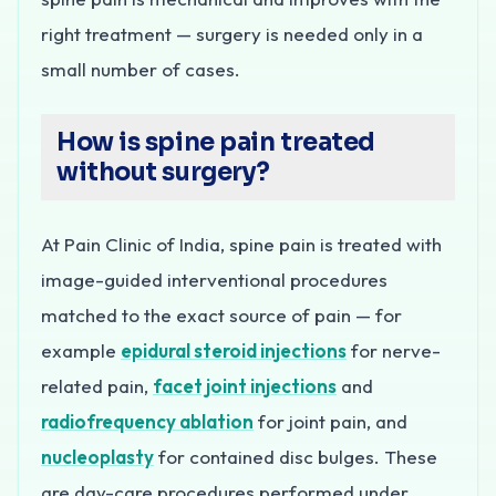
right treatment — surgery is needed only in a
small number of cases.
How is spine pain treated
without surgery?
At Pain Clinic of India, spine pain is treated with
image-guided interventional procedures
matched to the exact source of pain — for
example
epidural steroid injections
for nerve-
related pain,
facet joint injections
and
radiofrequency ablation
for joint pain, and
nucleoplasty
for contained disc bulges. These
are day-care procedures performed under