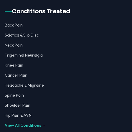
Conditions Treated
Back Pain
Sciatica & Slip Disc
Neck Pain
Trigeminal Neuralgia
Knee Pain
Cancer Pain
Headache & Migraine
Spine Pain
Shoulder Pain
Hip Pain & AVN
View All Conditions →