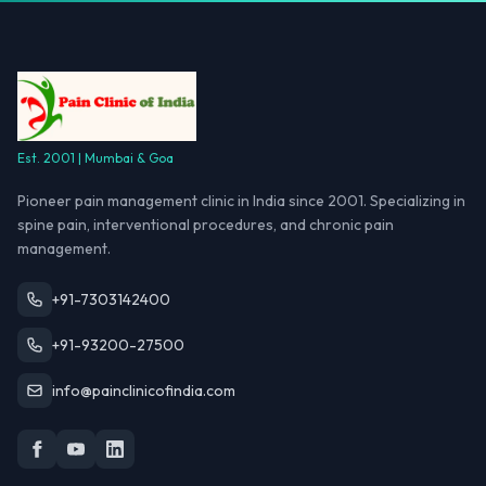
Est. 2001 | Mumbai & Goa
Pioneer pain management clinic in India since 2001. Specializing in
spine pain, interventional procedures, and chronic pain
management.
+91-7303142400
+91-93200-27500
info@painclinicofindia.com