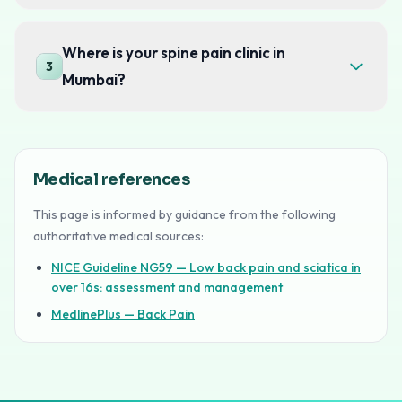
Where is your spine pain clinic in
3
Mumbai?
Medical references
This page is informed by guidance from the following
authoritative medical sources:
NICE Guideline NG59 — Low back pain and sciatica in
over 16s: assessment and management
MedlinePlus — Back Pain