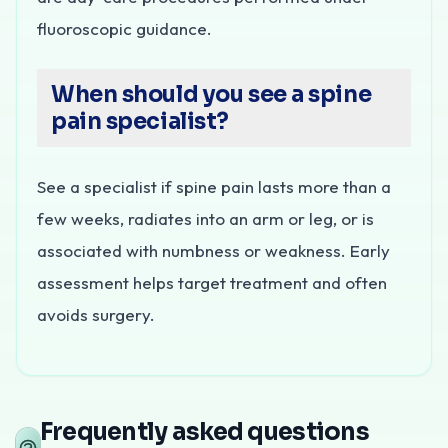
fluoroscopic guidance.
When should you see a spine
pain specialist?
See a specialist if spine pain lasts more than a
few weeks, radiates into an arm or leg, or is
associated with numbness or weakness. Early
assessment helps target treatment and often
avoids surgery.
What is spine pain?
Frequently asked questions