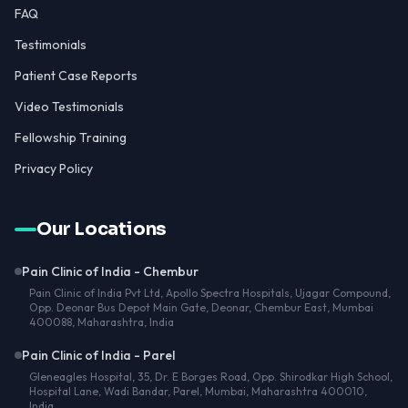
FAQ
Testimonials
Patient Case Reports
Video Testimonials
Fellowship Training
Privacy Policy
Our Locations
Pain Clinic of India - Chembur
Pain Clinic of India Pvt Ltd, Apollo Spectra Hospitals, Ujagar Compound,
Opp. Deonar Bus Depot Main Gate, Deonar, Chembur East, Mumbai
400088, Maharashtra, India
Pain Clinic of India - Parel
Gleneagles Hospital, 35, Dr. E Borges Road, Opp. Shirodkar High School,
Hospital Lane, Wadi Bandar, Parel, Mumbai, Maharashtra 400010,
India