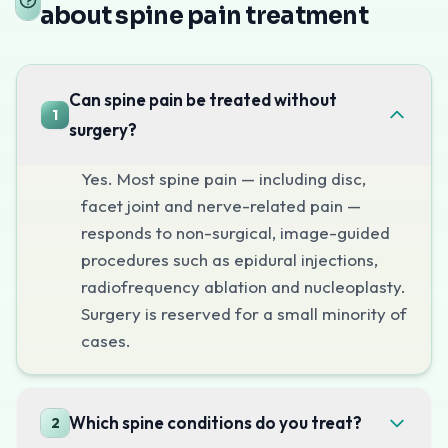
about spine pain treatment
Spine pain refers to pain arising from the cervical (nec
How is spine pain treated without su
Can spine pain be treated without
1
surgery?
At Pain Clinic of India, spine pain is treated with ima
Yes. Most spine pain — including disc,
facet joint and nerve-related pain —
When should you see a spine pain spec
responds to non-surgical, image-guided
procedures such as epidural injections,
See a specialist if spine pain lasts more than a few wee
radiofrequency ablation and nucleoplasty.
Surgery is reserved for a small minority of
cases.
Which spine conditions do you treat?
2