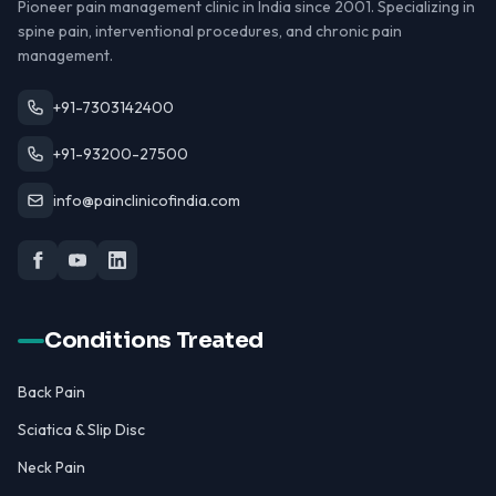
Pioneer pain management clinic in India since 2001. Specializing in
spine pain, interventional procedures, and chronic pain
management.
+91-7303142400
+91-93200-27500
info@painclinicofindia.com
Conditions Treated
Back Pain
Sciatica & Slip Disc
Neck Pain