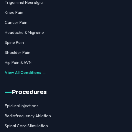
Trigeminal Neuralgia
Knee Pain
Cancer Pain
Headache & Migraine
Spine Pain
Shoulder Pain
Hip Pain & AVN
View All Conditions →
Procedures
Epidural Injections
Radiofrequency Ablation
Spinal Cord Stimulation