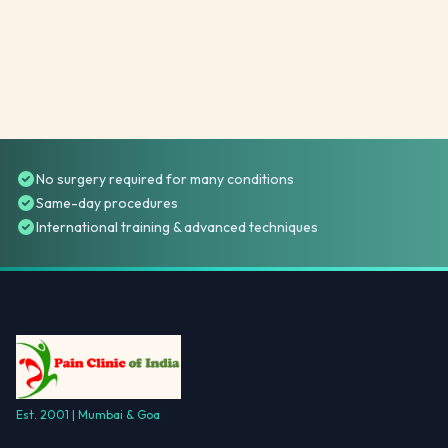
No surgery required for many conditions
Same-day procedures
International training & advanced techniques
Est. 2001 | Mumbai & Goa