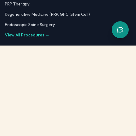
PRP Therapy
Regenerative Medicine (PRP, GFC, Stem Cell)
Endoscopic Spine Surgery
View All Procedures →
Quick Links
Dr. Kailash Kothari
Blog
FAQ
Testimonials
Patient Case Reports
Video Testimonials
Fellowship Training