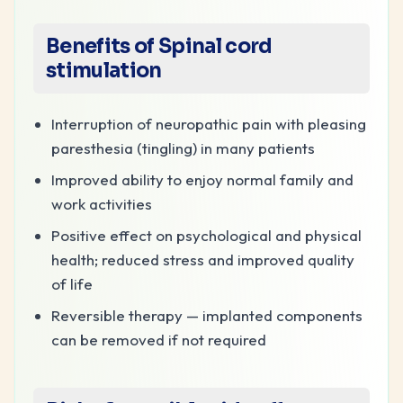
Benefits of Spinal cord
stimulation
Interruption of neuropathic pain with pleasing
paresthesia (tingling) in many patients
Improved ability to enjoy normal family and
work activities
Positive effect on psychological and physical
health; reduced stress and improved quality
of life
Reversible therapy — implanted components
can be removed if not required