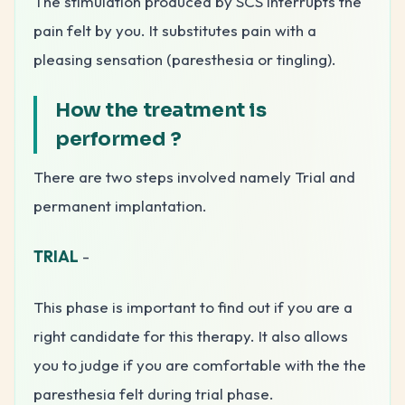
The stimulation produced by SCS interrupts the
pain felt by you. It substitutes pain with a
pleasing sensation (paresthesia or tingling).
How the treatment is
performed
?
There are two steps involved namely Trial and
permanent implantation.
TRIAL
-
This phase is important to find out if you are a
right candidate for this therapy. It also allows
you to judge if you are comfortable with the the
paresthesia felt during trial phase.