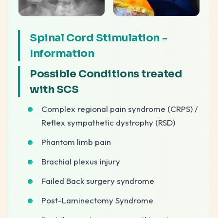
Spinal Cord Stimulation -
Information
Possible Conditions treated
with SCS
Complex regional pain syndrome (CRPS) /
Reflex sympathetic dystrophy (RSD)
Phantom limb pain
Brachial plexus injury
Failed Back surgery syndrome
Post-Laminectomy Syndrome