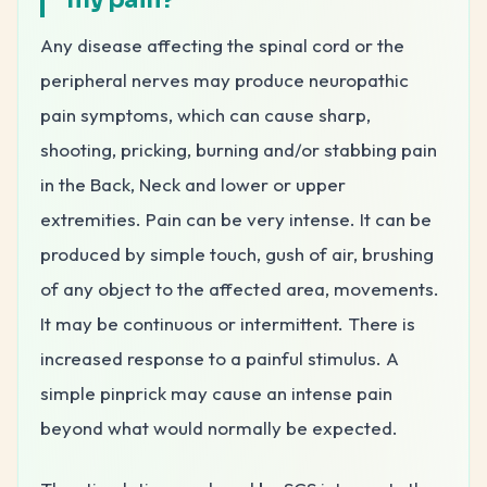
Any disease affecting the spinal cord or the
peripheral nerves may produce neuropathic
pain symptoms, which can cause sharp,
shooting, pricking, burning and/or stabbing pain
in the Back, Neck and lower or upper
extremities. Pain can be very intense. It can be
produced by simple touch, gush of air, brushing
of any object to the affected area, movements.
It may be continuous or intermittent. There is
increased response to a painful stimulus. A
simple pinprick may cause an intense pain
beyond what would normally be expected.