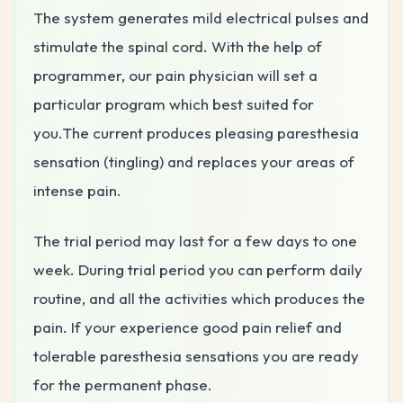
The system generates mild electrical pulses and
stimulate the spinal cord. With the help of
programmer, our pain physician will set a
particular program which best suited for
you.The current produces
pleasing paresthesia
sensation (tingling) and
replaces your areas of
intense pain.
The trial period may last for a few days to one
week. During trial period you can perform daily
routine, and all the activities which produces the
pain. If your experience good pain relief and
tolerable paresthesia sensations you are ready
for the permanent phase.