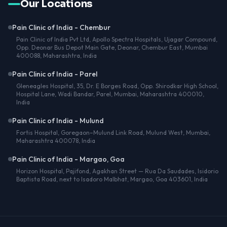
Our Locations
Pain Clinic of India - Chembur
Pain Clinic of India Pvt Ltd, Apollo Spectra Hospitals, Ujagar Compound,
Opp. Deonar Bus Depot Main Gate, Deonar, Chembur East, Mumbai
400088, Maharashtra, India
Pain Clinic of India - Parel
Gleneagles Hospital, 35, Dr. E Borges Road, Opp. Shirodkar High School,
Hospital Lane, Wadi Bandar, Parel, Mumbai, Maharashtra 400010,
India
Pain Clinic of India - Mulund
Fortis Hospital, Goregaon–Mulund Link Road, Mulund West, Mumbai,
Maharashtra 400078, India
Pain Clinic of India - Margao, Goa
Horizon Hospital, Pajifond, Agakhan Street — Rua Da Saudades, Isidorio
Baptista Road, next to Isadoro Malbhat, Margao, Goa 403601, India