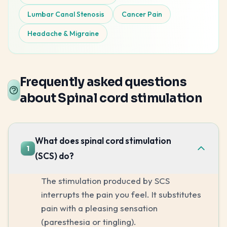
Lumbar Canal Stenosis
Cancer Pain
Headache & Migraine
Frequently asked questions
about Spinal cord stimulation
What does spinal cord stimulation
1
(SCS) do?
The stimulation produced by SCS
interrupts the pain you feel. It substitutes
pain with a pleasing sensation
(paresthesia or tingling).