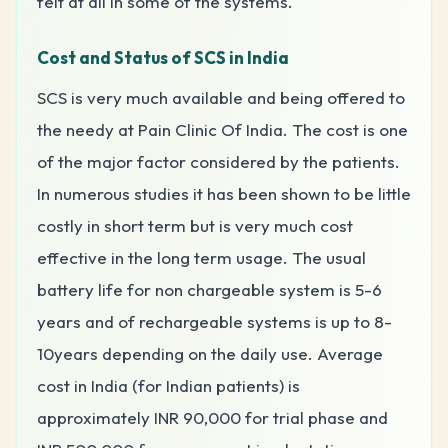
felt at all in some of the systems.
Cost and Status of SCS in India
SCS is very much available and being offered to
the needy at Pain Clinic Of India. The cost is one
of the major factor considered by the patients.
In numerous studies it has been shown to be little
costly in short term but is very much cost
effective in the long term usage. The usual
battery life for non chargeable system is 5-6
years and of rechargeable systems is up to 8-
10years depending on the daily use. Average
cost in India (for Indian patients) is
approximately INR 90,000 for trial phase and