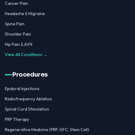
Cancer Pain
Headache & Migraine
Spine Pain
Shoulder Pain
Hip Pain & AVN
View All Conditions →
Procedures
Epidural Injections
Radiofrequency Ablation
Spinal Cord Stimulation
PRP Therapy
Regenerative Medicine (PRP, GFC, Stem Cell)