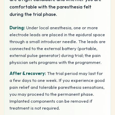
comfortable with the paresthesia felt
during the trial phase.
During:
Under local anesthesia, one or more
electrode leads are placed in the epidural space
through a small introducer needle. The leads are
connected to the external battery (portable,
external pulse generator) during trial; the pain
physician sets programs with the programmer.
After & recovery:
The trial period may last for
a few days to one week. If you experience good
pain relief and tolerable paresthesia sensations,
you may proceed to the permanent phase.
Implanted components can be removed if
treatment is not required.