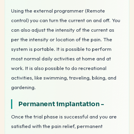
Using the external programmer (Remote
control) you can turn the current on and off. You
can also adjust the intensity of the current as
per the intensity or location of the pain. The
system is portable. It is possible to perform
most normal daily activities at home and at
work. It is also possible to do recreational
activities, like swimming, traveling, biking, and
gardening.
Permanent implantation -
Once the trial phase is successful and you are
satisfied with the pain relief, permanent