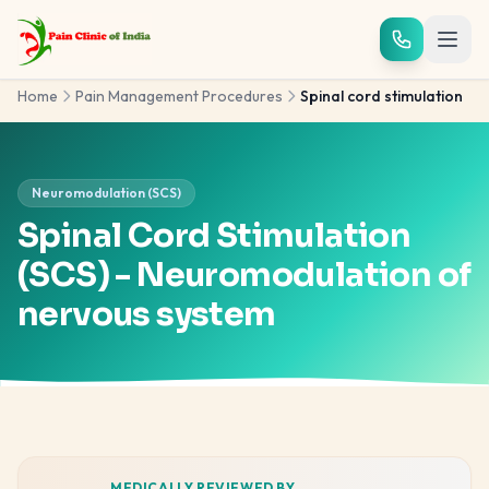
Skip to main content
Home
Pain Management Procedures
Spinal cord stimulation
Neuromodulation (SCS)
Spinal Cord Stimulation
(SCS) - Neuromodulation of
nervous system
MEDICALLY REVIEWED BY