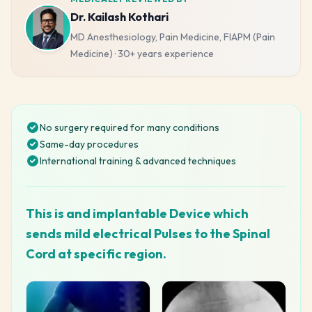
Dr. Kailash Kothari
MD Anesthesiology, Pain Medicine, FIAPM (Pain
Medicine)
·
30+ years
experience
No surgery required for many conditions
Same-day procedures
International training & advanced techniques
This is and implantable Device which
sends mild electrical Pulses to the Spinal
Cord at specific region.