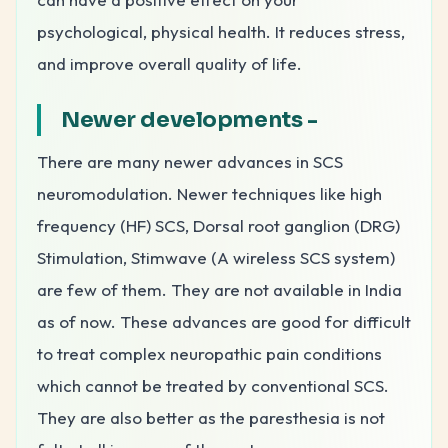
psychological, physical health. It reduces stress,
and improve overall quality of life.
Newer developments
-
There are many newer advances in SCS
neuromodulation. Newer techniques like high
frequency (HF) SCS, Dorsal root ganglion (DRG)
Stimulation, Stimwave (A wireless SCS system)
are few of them. They are not available in India
as of now. These advances are good for difficult
to treat complex neuropathic pain conditions
which cannot be treated by conventional SCS.
They are also better as the paresthesia is not