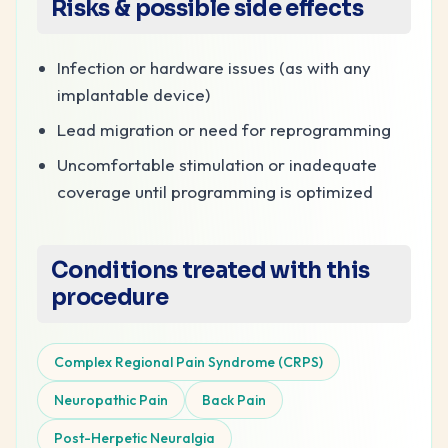
Risks & possible side effects
Infection or hardware issues (as with any
implantable device)
Lead migration or need for reprogramming
Uncomfortable stimulation or inadequate
coverage until programming is optimized
Conditions treated with this
procedure
Complex Regional Pain Syndrome (CRPS)
Neuropathic Pain
Back Pain
Post-Herpetic Neuralgia