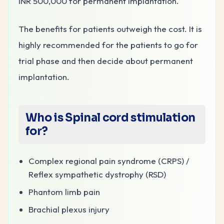
INR 500,000 for permanent implantation.
The benefits for patients outweigh the cost. It is
highly recommended for the patients to go for
trial phase and then decide about permanent
implantation.
Who is Spinal cord stimulation
for?
Complex regional pain syndrome (CRPS) /
Reflex sympathetic dystrophy (RSD)
Phantom limb pain
Brachial plexus injury