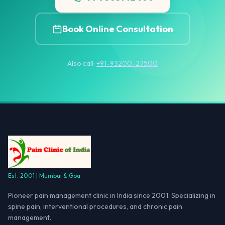
Book Online Consultation
Also call:
+91-93200-27500
Est. 2001 | Mumbai & Goa
Pioneer pain management clinic in India since 2001. Specializing in
spine pain, interventional procedures, and chronic pain
management.