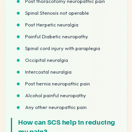
Post thoracotomy neuropathic pain
Spinal Stenosis not operable
Post Herpetic neuralgia
Painful Diabetic neuropathy
Spinal cord injury with paraplegia
Occipital neuralgia
Intercostal neuralgia
Post hernia neuropathic pain
Alcohol painful neuropathy
Any other neuropathic pain
How can SCS help in reducing
my pain?