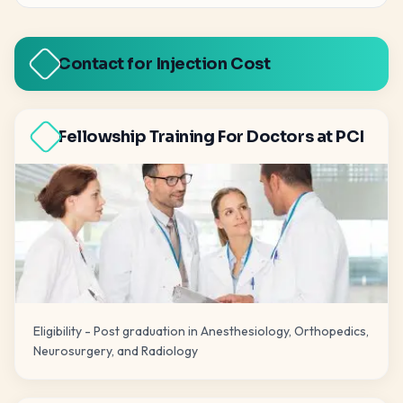
Contact for Injection Cost
Fellowship Training For Doctors at PCI
Eligibility - Post graduation in Anesthesiology, Orthopedics,
Neurosurgery, and Radiology