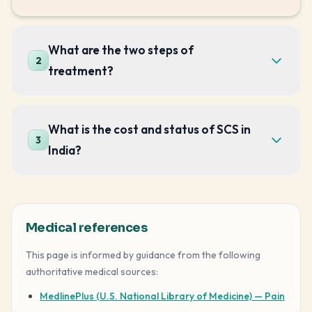
What are the two steps of
2
treatment?
What is the cost and status of SCS in
3
India?
Medical references
This page is informed by guidance from the following
authoritative medical sources:
MedlinePlus (U.S. National Library of Medicine) — Pain