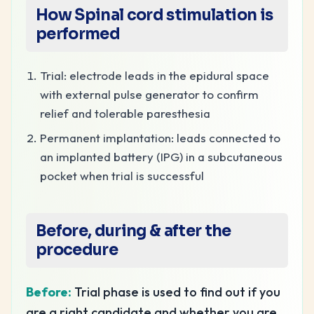
How
Spinal cord stimulation
is
performed
Trial: electrode leads in the epidural space
with external pulse generator to confirm
relief and tolerable paresthesia
Permanent implantation: leads connected to
an implanted battery (IPG) in a subcutaneous
pocket when trial is successful
Before, during & after the
procedure
Before:
Trial phase is used to find out if you
are a right candidate and whether you are