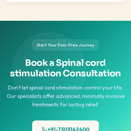
Start Your Pain-Free Journey
Book a Spinal cord
stimulation Consultation
Don't let spinal cord stimulation control your life.
Our specialists offer advanced, minimally invasive
treatments for lasting relief.
+91-7303142400