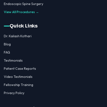
Endoscopic Spine Surgery
View All Procedures →
Quick Links
Dr. Kailash Kothari
Blog
FAQ
Testimonials
Patient Case Reports
Video Testimonials
Fellowship Training
Privacy Policy