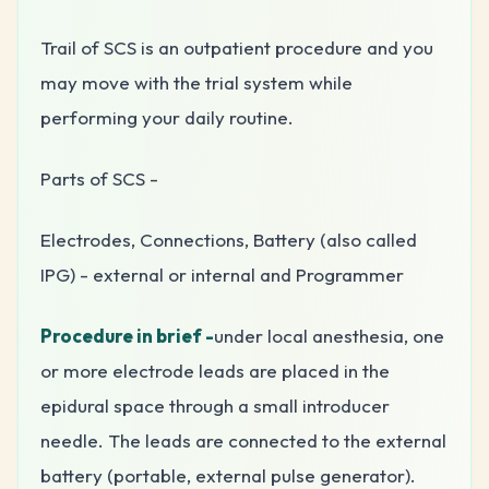
Trail of SCS is an outpatient procedure and you
may move with the trial system while
performing your daily routine.
Parts of SCS -
Electrodes, Connections, Battery (also called
IPG) - external or internal and Programmer
Procedure in brief -
under local anesthesia, one
or more electrode leads are placed in the
epidural space through a small introducer
needle. The leads are connected to the external
battery (portable, external pulse generator).