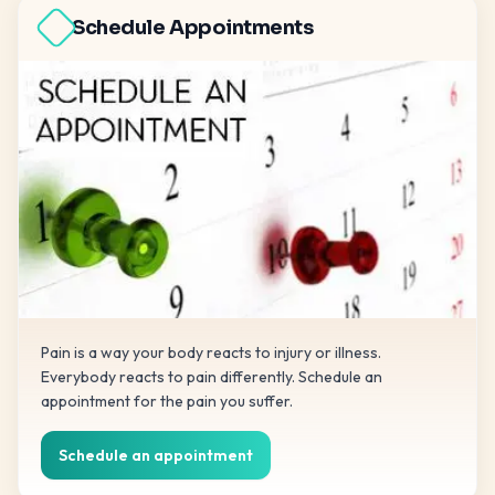
Schedule Appointments
Pain is a way your body reacts to injury or illness.
Everybody reacts to pain differently. Schedule an
appointment for the pain you suffer.
Schedule an appointment