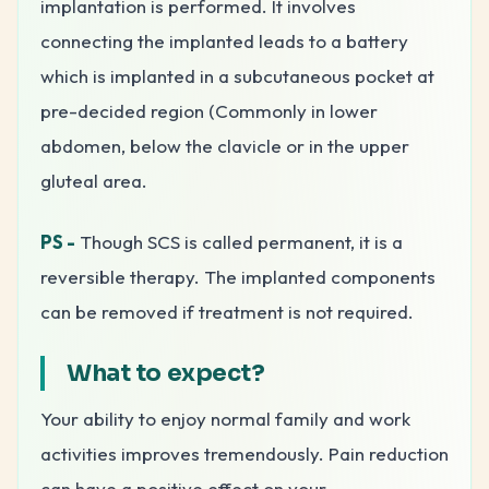
implantation is performed. It involves
connecting the implanted leads to a battery
which is implanted in a subcutaneous pocket at
pre-decided region (Commonly in lower
abdomen, below the clavicle or in the upper
gluteal area.
PS -
Though SCS is called permanent, it is a
reversible therapy. The implanted components
can be removed if treatment is not required.
What to expect?
Your ability to enjoy normal family and work
activities improves tremendously. Pain reduction
can have a positive effect on your