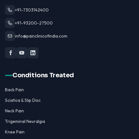
+91-7303142400
+91-93200-27500
info@painclinicofindia.com
Conditions Treated
Back Pain
Sciatica & Slip Disc
Neck Pain
Trigeminal Neuralgia
Knee Pain