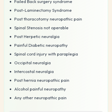
Failed Back surgery syndrome
Post-Laminectomy Syndrome
Post thoracotomy neuropathic pain
Spinal Stenosis not operable
Post Herpetic neuralgia
Painful Diabetic neuropathy
Spinal cord injury with paraplegia
Occipital neuralgia
Intercostal neuralgia
Post hernia neuropathic pain
Alcohol painful neuropathy
Any other neuropathic pain