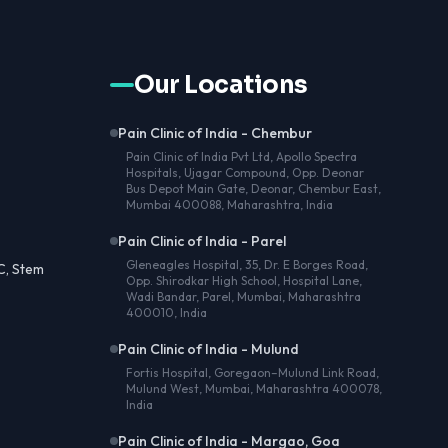
Our Locations
Pain Clinic of India - Chembur
Pain Clinic of India Pvt Ltd, Apollo Spectra
Hospitals, Ujagar Compound, Opp. Deonar
Bus Depot Main Gate, Deonar, Chembur East,
Mumbai 400088, Maharashtra, India
Pain Clinic of India - Parel
Gleneagles Hospital, 35, Dr. E Borges Road,
C, Stem
Opp. Shirodkar High School, Hospital Lane,
Wadi Bandar, Parel, Mumbai, Maharashtra
400010, India
Pain Clinic of India - Mulund
Fortis Hospital, Goregaon–Mulund Link Road,
Mulund West, Mumbai, Maharashtra 400078,
India
Pain Clinic of India - Margao, Goa