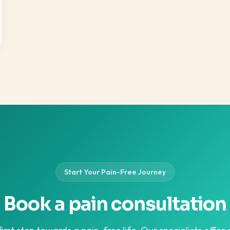
Start Your Pain-Free Journey
Book a pain consultation