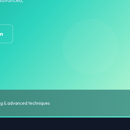
r advanced,
on
ing & advanced techniques