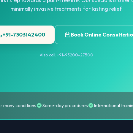
irst step towards a pain-free life. Our specialists offe
minimally invasive treatments for lasting relief.
+91-7303142400
Book Online Consultati
Also call:
+91-93200-27500
or many conditions
Same-day procedures
International train