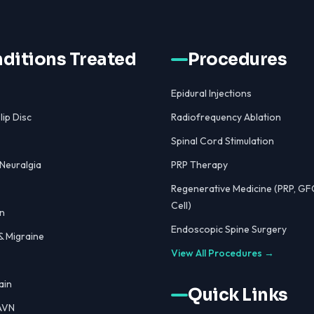
ditions Treated
Procedures
Epidural Injections
lip Disc
Radiofrequency Ablation
Spinal Cord Stimulation
 Neuralgia
PRP Therapy
Regenerative Medicine (PRP, GF
Cell)
n
Endoscopic Spine Surgery
 Migraine
View All Procedures →
ain
Quick Links
 AVN