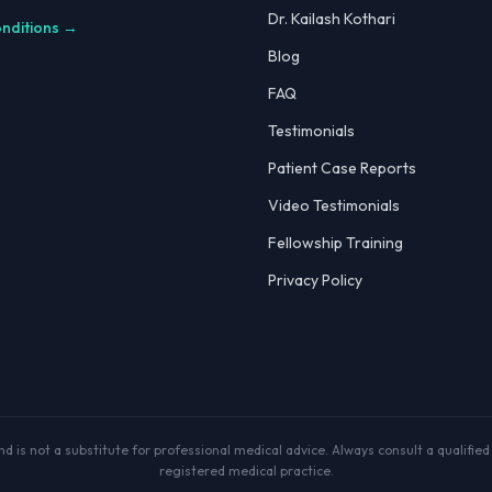
Dr. Kailash Kothari
onditions →
Blog
FAQ
Testimonials
Patient Case Reports
Video Testimonials
Fellowship Training
Privacy Policy
 is not a substitute for professional medical advice. Always consult a qualified p
registered medical practice.