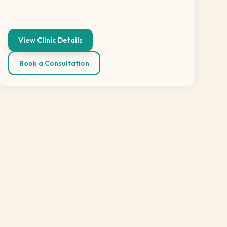
View Clinic Details
Book a Consultation