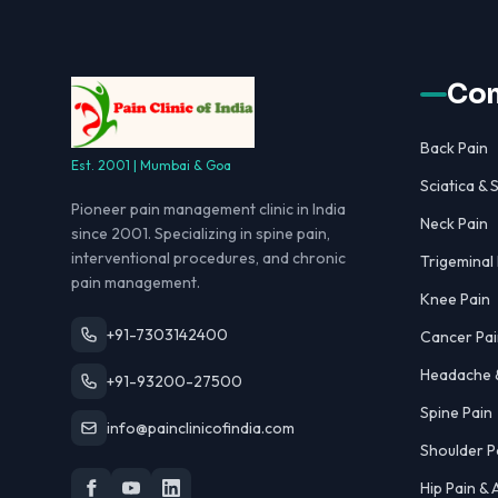
Con
Back Pain
Est. 2001 | Mumbai & Goa
Sciatica & S
Pioneer pain management clinic in India
Neck Pain
since 2001. Specializing in spine pain,
interventional procedures, and chronic
Trigeminal
pain management.
Knee Pain
+91-7303142400
Cancer Pai
Headache &
+91-93200-27500
Spine Pain
info@painclinicofindia.com
Shoulder P
Hip Pain &