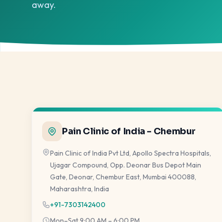
away.
Pain Clinic of India - Chembur
Pain Clinic of India Pvt Ltd, Apollo Spectra Hospitals,
Ujagar Compound, Opp. Deonar Bus Depot Main
Gate, Deonar, Chembur East, Mumbai 400088,
Maharashtra, India
+91-7303142400
Mon–Sat 9:00 AM – 6:00 PM