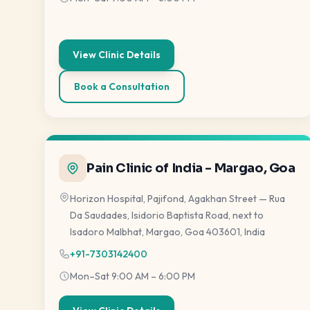
View Clinic Details
Book a Consultation
Pain Clinic of India - Margao, Goa
Horizon Hospital, Pajifond, Agakhan Street — Rua
Da Saudades, Isidorio Baptista Road, next to
Isadoro Malbhat, Margao, Goa 403601, India
+91-7303142400
Mon–Sat 9:00 AM – 6:00 PM