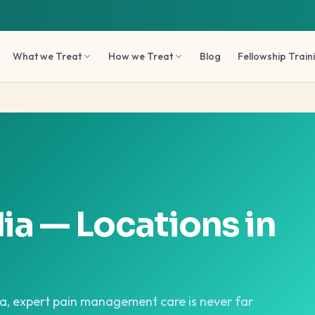
What we Treat
How we Treat
Blog
Fellowship Train
dia — Locations in
oa, expert pain management care is never far