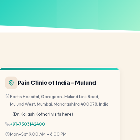
Pain Clinic of India - Mulund
Fortis Hospital, Goregaon–Mulund Link Road,
Mulund West, Mumbai, Maharashtra 400078, India
(Dr. Kailash Kothari visits here)
+91-7303142400
Mon–Sat 9:00 AM – 6:00 PM