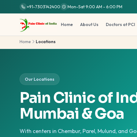
Skip to main content
+91-7303142400
Mon-Sat 9:00 AM - 6:00 PM
Home
About Us
Doctors at PCI
Home
Locations
Our Locations
Pain Clinic of In
Mumbai & Goa
With centers in Chembur, Parel, Mulund, and G