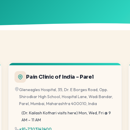
Pain Clinic of India - Parel
Gleneagles Hospital, 35, Dr. E Borges Road, Opp.
Shirodkar High School, Hospital Lane, Wadi Bandar,
Parel, Mumbai, Maharashtra 400010, India
(Dr. Kailash Kothari visits here) Mon, Wed, Fri @ 9
AM – 11 AM
+91-7303142400