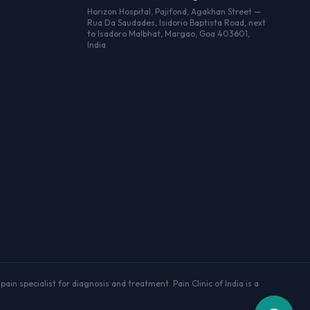
Horizon Hospital, Pajifond, Agakhan Street —
Rua Da Saudades, Isidorio Baptista Road, next
to Isadoro Malbhat, Margao, Goa 403601,
India
ain specialist for diagnosis and treatment. Pain Clinic of India is a