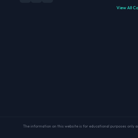
View All C
The information on this website is for educational purposes only and