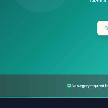
Take the f
No surgery required f