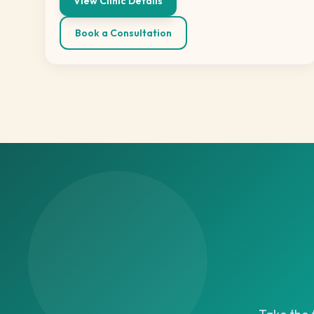
View Clinic Details
Book a Consultation