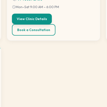
Mon–Sat 9:00 AM – 6:00 PM
View Clinic Details
Book a Consultation