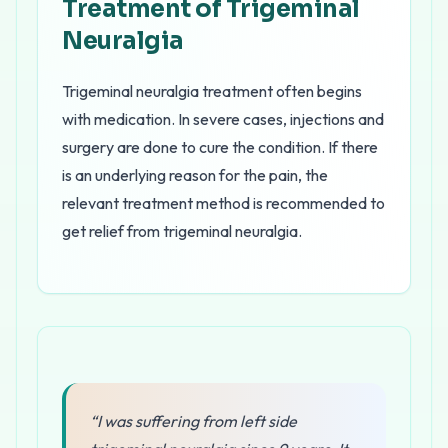
Treatment of Trigeminal
Neuralgia
Trigeminal neuralgia treatment often begins
with medication. In severe cases, injections and
surgery are done to cure the condition. If there
is an underlying reason for the pain, the
relevant treatment method is recommended to
get relief from trigeminal neuralgia.
“I was suffering from left side