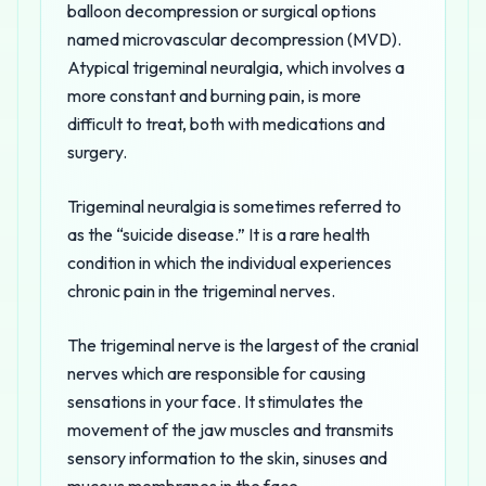
balloon decompression or surgical options
named microvascular decompression (MVD).
Atypical trigeminal neuralgia, which involves a
more constant and burning pain, is more
difficult to treat, both with medications and
surgery.
Trigeminal neuralgia is sometimes referred to
as the “suicide disease.” It is a rare health
condition in which the individual experiences
chronic pain in the trigeminal nerves.
The trigeminal nerve is the largest of the cranial
nerves which are responsible for causing
sensations in your face. It stimulates the
movement of the jaw muscles and transmits
sensory information to the skin, sinuses and