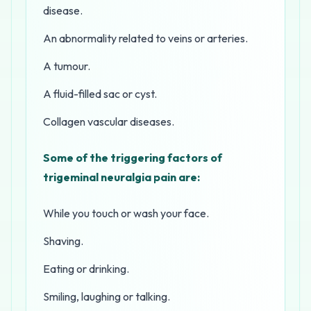
disease.
An abnormality related to veins or arteries.
A tumour.
A fluid-filled sac or cyst.
Collagen vascular diseases.
Some of the triggering factors of
trigeminal neuralgia pain are:
While you touch or wash your face.
Shaving.
Eating or drinking.
Smiling, laughing or talking.