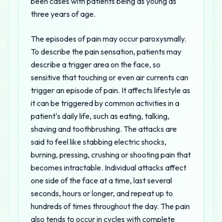
been cases with patients being as young as
three years of age.
The episodes of pain may occur paroxysmally.
To describe the pain sensation, patients may
describe a trigger area on the face, so
sensitive that touching or even air currents can
trigger an episode of pain. It affects lifestyle as
it can be triggered by common activities in a
patient's daily life, such as eating, talking,
shaving and toothbrushing. The attacks are
said to feel like stabbing electric shocks,
burning, pressing, crushing or shooting pain that
becomes intractable. Individual attacks affect
one side of the face at a time, last several
seconds, hours or longer, and repeat up to
hundreds of times throughout the day. The pain
also tends to occur in cycles with complete