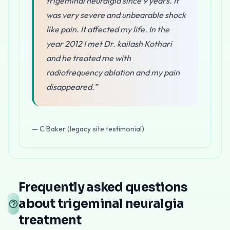
trigeminal neuralgia since 9 years. It
was very severe and unbearable shock
like pain. It affected my life. In the
year 2012 I met Dr. kailash Kothari
and he treated me with
radiofrequency ablation and my pain
disappeared.”
— C Baker (legacy site testimonial)
At
Pain Clinic of India
, Dr. Kailash Kothari is recogniz
How trigeminal neuralgia is treated a
Frequently asked questions
Percutaneous Radiofrequency Rhizotomy
about trigeminal neuralgia
This is the primary interventional treatment for trigemi
treatment
Advantages of RF Ablation for Trigeminal 