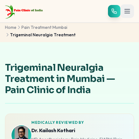
Skip to main content
Home
Pain Treatment Mumbai
Trigeminal Neuralgia Treatment
Trigeminal Neuralgia
Treatment in Mumbai —
Pain Clinic of India
MEDICALLY REVIEWED BY
Dr. Kailash Kothari