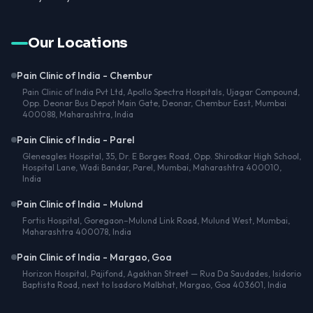
Our Locations
Pain Clinic of India - Chembur
Pain Clinic of India Pvt Ltd, Apollo Spectra Hospitals, Ujagar Compound,
Opp. Deonar Bus Depot Main Gate, Deonar, Chembur East, Mumbai
400088, Maharashtra, India
Pain Clinic of India - Parel
Gleneagles Hospital, 35, Dr. E Borges Road, Opp. Shirodkar High School,
Hospital Lane, Wadi Bandar, Parel, Mumbai, Maharashtra 400010,
India
Pain Clinic of India - Mulund
Fortis Hospital, Goregaon–Mulund Link Road, Mulund West, Mumbai,
Maharashtra 400078, India
Pain Clinic of India - Margao, Goa
Horizon Hospital, Pajifond, Agakhan Street — Rua Da Saudades, Isidorio
Baptista Road, next to Isadoro Malbhat, Margao, Goa 403601, India