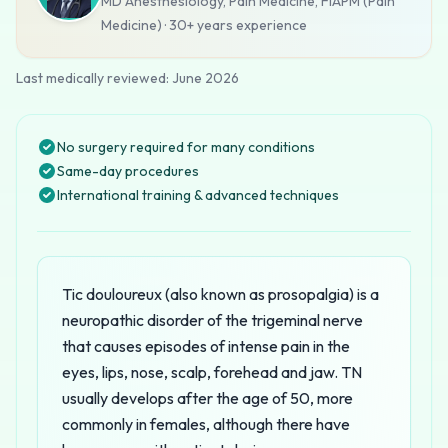
MD Anesthesiology, Pain Medicine, FIAPM (Pain
Medicine)
·
30+ years
experience
Last medically reviewed:
June 2026
No surgery required for many conditions
Same-day procedures
International training & advanced techniques
Tic douloureux (also known as prosopalgia) is a
neuropathic disorder of the trigeminal nerve
that causes episodes of intense pain in the
eyes, lips, nose, scalp, forehead and jaw. TN
usually develops after the age of 50, more
commonly in females, although there have