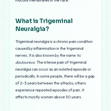
mucous membranes in the face.
What is Trigeminal
Neuralgia?
Trigeminal neuralgia is a chronic pain condition
caused by inflammation in the trigeminal
nerves. It is also known by the name
tic
douloureux
. The intense pain of trigeminal
neuralgia can occur as an isolated episode or
periodically. In some people, there will be a gap
of 2–3 years between the attacks; others
experience repeated episodes of pain. It
affects mostly women above 50 years.