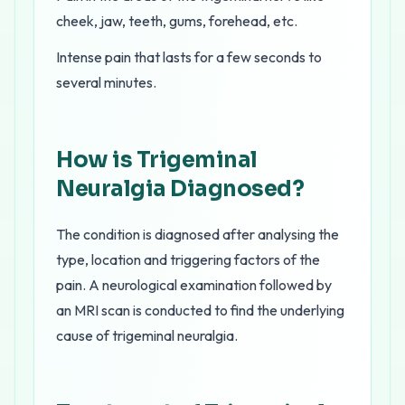
cheek, jaw, teeth, gums, forehead, etc.
Intense pain that lasts for a few seconds to
several minutes.
How is Trigeminal
Neuralgia Diagnosed?
The condition is diagnosed after analysing the
type, location and triggering factors of the
pain. A neurological examination followed by
an MRI scan is conducted to find the underlying
cause of trigeminal neuralgia.