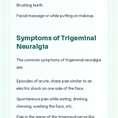
Brushing teeth.
Facial massage or while putting on makeup.
Symptoms of Trigeminal
Neuralgia
The common symptoms of trigeminal neuralgia
are:
Episodes of acute, sharp pain similar to an
electric shock on one side of the face.
Spontaneous pain while eating, drinking,
chewing, washing the face, etc.
Pain in the areas of the trigeminal nerve like