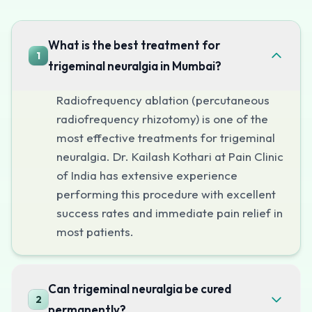
Minimally invasive — performed through a needle, no sur
Immediate pain relief in most cases
What is the best treatment for
1
Performed under sedation, not general anesthesia
trigeminal neuralgia in Mumbai?
Short hospital stay (same day or overnight)
Radiofrequency ablation (percutaneous
Can be repeated if pain recurs
radiofrequency rhizotomy) is one of the
Safe for elderly patients and those with medical comorb
most effective treatments for trigeminal
Peripheral Nerve Blocks
neuralgia. Dr. Kailash Kothari at Pain Clinic
For diagnostic purposes or as a temporary treatment, per
of India has extensive experience
Dr. Kailash Kothari's Expertise
performing this procedure with excellent
Dr. Kothari has performed hundreds of percutaneous proce
success rates and immediate pain relief in
Schedule Your Consultation
most patients.
If you or a loved one is suffering from trigeminal neural
Can trigeminal neuralgia be cured
2
permanently?