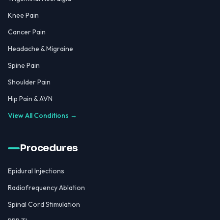
Knee Pain
Cancer Pain
Headache & Migraine
Spine Pain
Shoulder Pain
Hip Pain & AVN
View All Conditions →
Procedures
Epidural Injections
Radiofrequency Ablation
Spinal Cord Stimulation