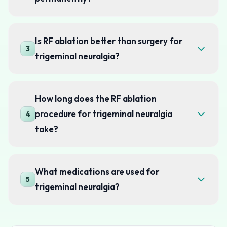
Is RF ablation better than surgery for
3
trigeminal neuralgia?
How long does the RF ablation
procedure for trigeminal neuralgia
4
take?
What medications are used for
5
trigeminal neuralgia?