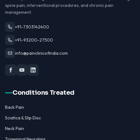
spine pain, interventional procedures, and chronic pain
management.
+91-7303142400
+91-93200-27500
info@painclinicofindia.com
Conditions Treated
Back Pain
Sciatica & Slip Disc
Neck Pain
Trigeminal Neuralgia