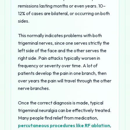
remissions lasting months or even years. 10–
12% of cases are bilateral, or occurring on both
sides.
This normally indicates problems with both
trigeminal nerves, since one serves strictly the
left side of the face and the other serves the
right side. Pain attacks typically worsen in
frequency or severity over time. A lot of
patients develop the pain in one branch, then
over years the pain will travel through the other
nerve branches.
Once the correct diagnosis is made, typical
trigeminal neuralgia can be effectively treated.
Many people find relief from medication,
percutaneous procedures like RF ablation
,