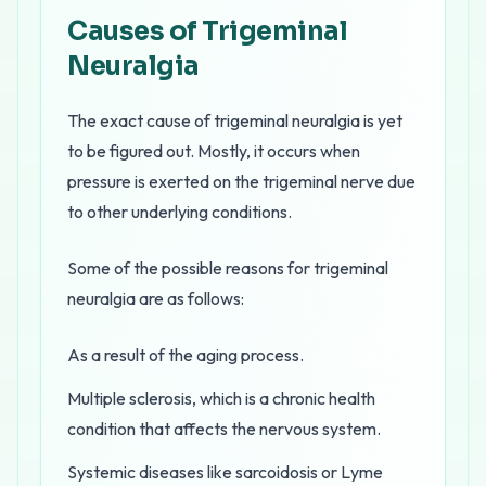
Causes of Trigeminal
Neuralgia
The exact cause of trigeminal neuralgia is yet
to be figured out. Mostly, it occurs when
pressure is exerted on the trigeminal nerve due
to other underlying conditions.
Some of the possible reasons for trigeminal
neuralgia are as follows:
As a result of the aging process.
Multiple sclerosis, which is a chronic health
condition that affects the nervous system.
Systemic diseases like sarcoidosis or Lyme