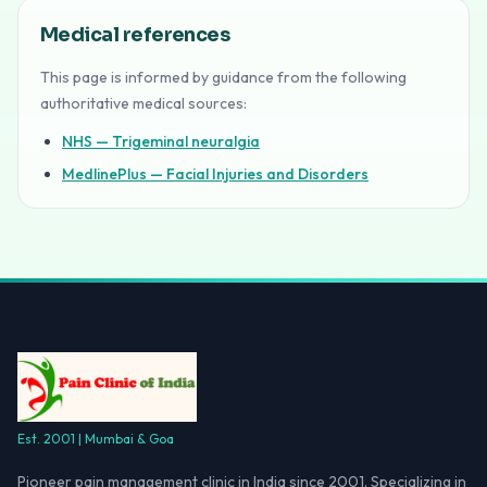
Medical references
This page is informed by guidance from the following
authoritative medical sources:
NHS — Trigeminal neuralgia
MedlinePlus — Facial Injuries and Disorders
Est. 2001 | Mumbai & Goa
Pioneer pain management clinic in India since 2001. Specializing in