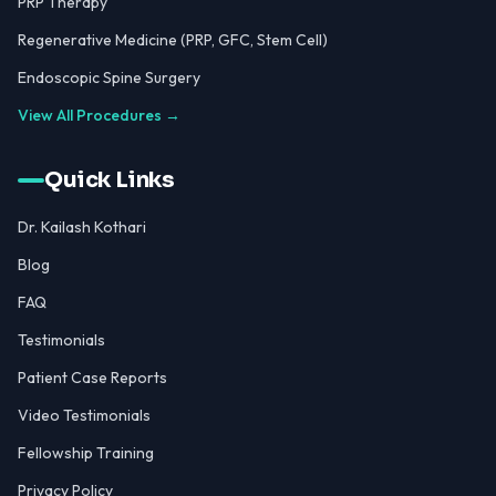
PRP Therapy
Regenerative Medicine (PRP, GFC, Stem Cell)
Endoscopic Spine Surgery
View All Procedures →
Quick Links
Dr. Kailash Kothari
Blog
FAQ
Testimonials
Patient Case Reports
Video Testimonials
Fellowship Training
Privacy Policy