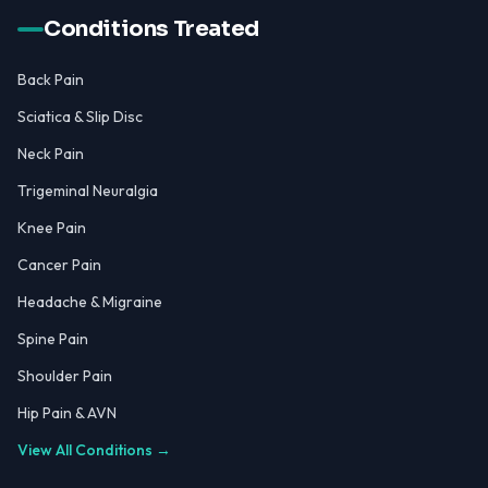
Conditions Treated
Back Pain
Sciatica & Slip Disc
Neck Pain
Trigeminal Neuralgia
Knee Pain
Cancer Pain
Headache & Migraine
Spine Pain
Shoulder Pain
Hip Pain & AVN
View All Conditions →