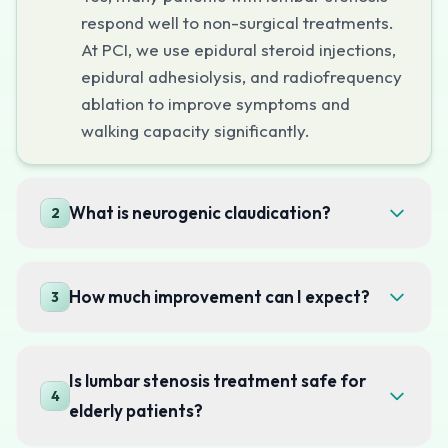
respond well to non-surgical treatments.
At PCI, we use epidural steroid injections,
epidural adhesiolysis, and radiofrequency
ablation to improve symptoms and
walking capacity significantly.
What is neurogenic claudication?
2
How much improvement can I expect?
3
Is lumbar stenosis treatment safe for
4
elderly patients?