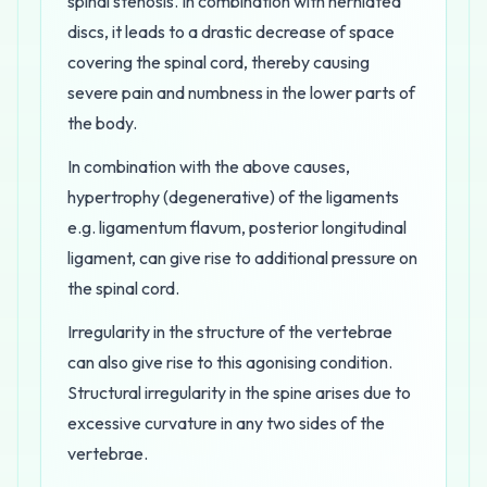
spinal stenosis. In combination with herniated
discs, it leads to a drastic decrease of space
covering the spinal cord, thereby causing
severe pain and numbness in the lower parts of
the body.
In combination with the above causes,
hypertrophy (degenerative) of the ligaments
e.g. ligamentum flavum, posterior longitudinal
ligament, can give rise to additional pressure on
the spinal cord.
Irregularity in the structure of the vertebrae
can also give rise to this agonising condition.
Structural irregularity in the spine arises due to
excessive curvature in any two sides of the
vertebrae.