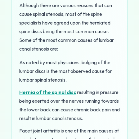
Although there are various reasons that can
cause spinal stenosis, most of the spine
specialists have agreed upon the herniated
spine discs being the most common cause.
Some of the most common causes of lumbar
canal stenosis are:
As noted by most physicians, bulging of the
lumbar discs is the most observed cause for
lumbar spinal stenosis.
Hernia of the spinal disc
resulting in pressure
being exerted over the nerves running towards
the lower back can cause chronic back pain and
result in lumbar canal stenosis.
Facet joint arthritis is one of the main causes of