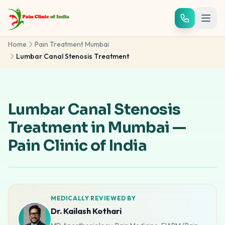
Skip to main content
Home
Pain Treatment Mumbai
Lumbar Canal Stenosis Treatment
Lumbar Canal Stenosis
Treatment in Mumbai —
Pain Clinic of India
MEDICALLY REVIEWED BY
Dr. Kailash Kothari