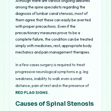
Although there are various ongoing debates
among the spine specialists regarding the
diagnosis of lumbar canal stenosis, most of
them agree that these can easily be averted
with proper precautions. Even if the
precautionary measures prove to be a
complete failure, the condition can be treated
simply with medicines, rest, appropriate body
mechanics and pain management therapies.
In a few cases surgery is required to treat
progressive neurological symptoms e.g. leg
weakness, inability to walk even a small
distance, pain at rest and in the presence of
RED FLAG SIGNS
.
Causes of Spinal Stenosis