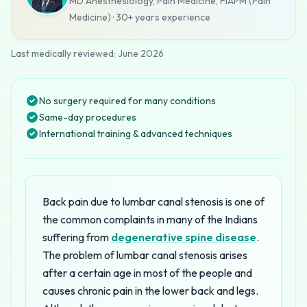
MD Anesthesiology, Pain Medicine, FIAPM (Pain
Medicine)
·
30+ years
experience
Last medically reviewed:
June 2026
No surgery required for many conditions
Same-day procedures
International training & advanced techniques
Back pain due to lumbar canal stenosis is one of
the common complaints in many of the Indians
suffering from
degenerative spine disease
.
The problem of lumbar canal stenosis arises
after a certain age in most of the people and
causes chronic pain in the lower back and legs.