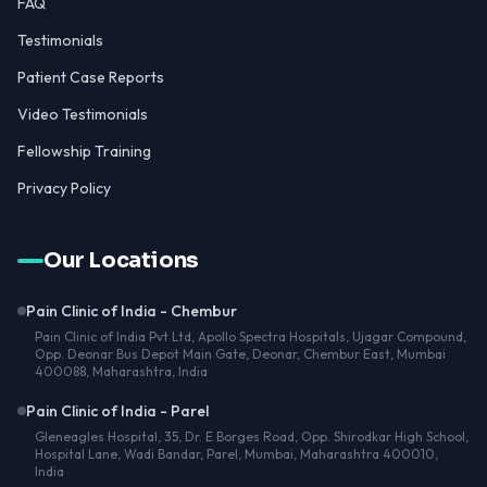
FAQ
Testimonials
Patient Case Reports
Video Testimonials
Fellowship Training
Privacy Policy
Our Locations
Pain Clinic of India - Chembur
Pain Clinic of India Pvt Ltd, Apollo Spectra Hospitals, Ujagar Compound,
Opp. Deonar Bus Depot Main Gate, Deonar, Chembur East, Mumbai
400088, Maharashtra, India
Pain Clinic of India - Parel
Gleneagles Hospital, 35, Dr. E Borges Road, Opp. Shirodkar High School,
Hospital Lane, Wadi Bandar, Parel, Mumbai, Maharashtra 400010,
India