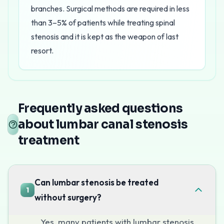
branches. Surgical methods are required in less
than 3–5% of patients while treating spinal
stenosis and it is kept as the weapon of last
resort.
Lumbar canal stenosis treatment in Mumbai
at Pain C
Treatment at Pain Clinic of India
Frequently asked questions
Caudal Epidural Steroid Injections
about lumbar canal stenosis
These injections deliver anti-inflammatory medication 
treatment
Epidural Adhesiolysis
For more severe cases, epidural adhesiolysis uses a sp
Radiofrequency Ablation
Can lumbar stenosis be treated
1
When facet joint hypertrophy contributes to the stenosis
without surgery?
Book Your Consultation
Yes, many patients with lumbar stenosis
If walking has become painful and limited, call
+91-730