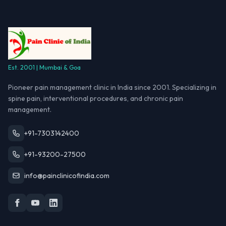
Est. 2001 | Mumbai & Goa
Pioneer pain management clinic in India since 2001. Specializing in
spine pain, interventional procedures, and chronic pain
management.
+91-7303142400
+91-93200-27500
info@painclinicofindia.com