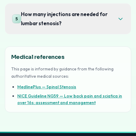
How many injections are needed for
5
lumbar stenosis?
Medical references
This page is informed by guidance from the following
authoritative medical sources:
MedlinePlus — Spinal Stenosis
NICE Guideline NG59 — Low back pain and sciatica in
over 16s: assessment and management