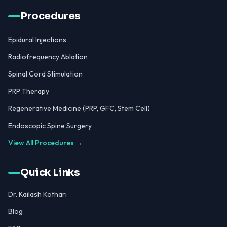
Procedures
Epidural Injections
Radiofrequency Ablation
Spinal Cord Stimulation
PRP Therapy
Regenerative Medicine (PRP, GFC, Stem Cell)
Endoscopic Spine Surgery
View All Procedures →
Quick Links
Dr. Kailash Kothari
Blog