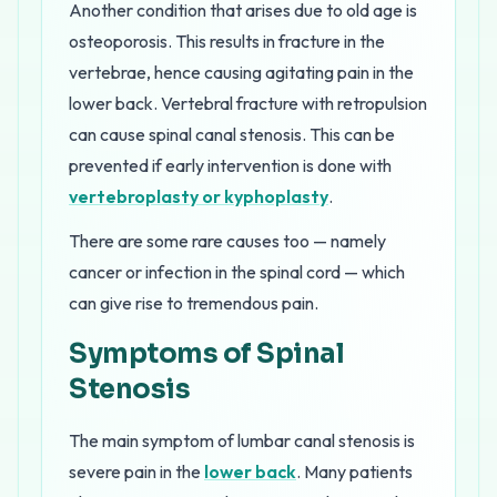
Another condition that arises due to old age is
osteoporosis. This results in fracture in the
vertebrae, hence causing agitating pain in the
lower back. Vertebral fracture with retropulsion
can cause spinal canal stenosis. This can be
prevented if early intervention is done with
vertebroplasty or kyphoplasty
.
There are some rare causes too — namely
cancer or infection in the spinal cord — which
can give rise to tremendous pain.
Symptoms of Spinal
Stenosis
The main symptom of lumbar canal stenosis is
severe pain in the
lower back
. Many patients