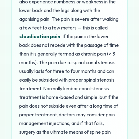
also experience numbness or weakness in the
lower back and the legs along with the
agonising pain. The pain is severe after walking
a few feet to a few meters — this is called
claudication pain
. If the pain in the lower
back does not recede with the passage of time
then it is generally termed as chronic pain (> 3
months). The pain due to spinal canal stenosis
usually lasts for three to four months and can
easily be subsided with proper spinal stenosis
treatment. Normally lumbar canal stenosis
treatment is home-based and simple, but if the
pain does not subside even after a long time of
proper treatment, doctors may consider pain
management injections, and if that fails,
surgery as the ultimate means of spine pain