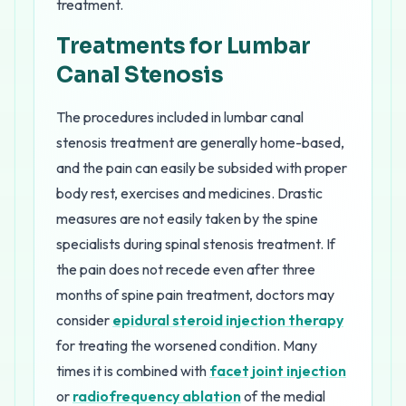
treatment.
Treatments for Lumbar
Canal Stenosis
The procedures included in lumbar canal
stenosis treatment are generally home-based,
and the pain can easily be subsided with proper
body rest, exercises and medicines. Drastic
measures are not easily taken by the spine
specialists during spinal stenosis treatment. If
the pain does not recede even after three
months of spine pain treatment, doctors may
consider
epidural steroid injection therapy
for treating the worsened condition. Many
times it is combined with
facet joint injection
or
radiofrequency ablation
of the medial