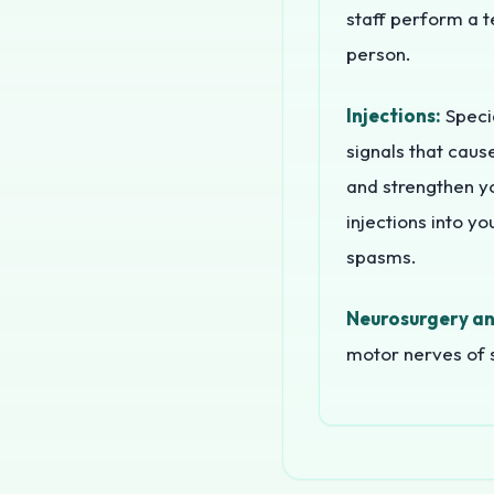
staff perform a t
person.
Injections:
Specia
signals that caus
and strengthen y
injections into y
spasms.
Neurosurgery an
motor nerves of s