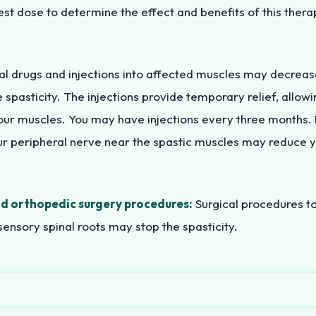
est dose to determine the effect and benefits of this ther
l drugs and injections into affected muscles may decreas
e spasticity. The injections provide temporary relief, allo
our muscles. You may have injections every three months. 
our peripheral nerve near the spastic muscles may reduce 
d orthopedic surgery procedures:
Surgical procedures to
ensory spinal roots may stop the spasticity.