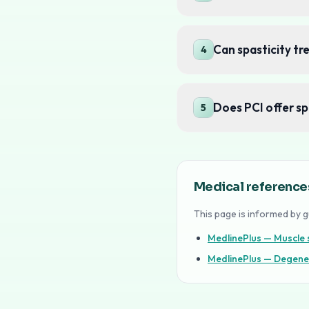
Can spasticity t
4
Does PCI offer sp
5
Medical reference
This page is informed by g
MedlinePlus — Muscle s
MedlinePlus — Degene