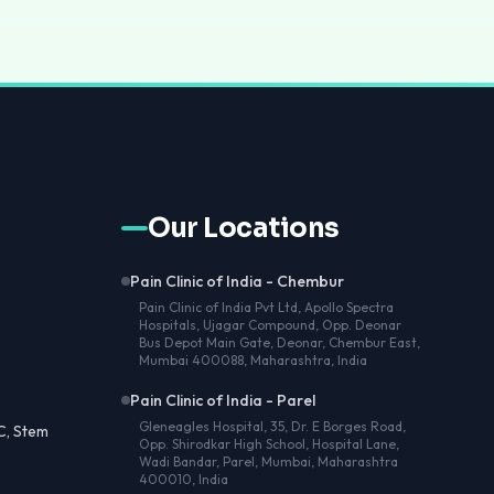
Our Locations
Pain Clinic of India - Chembur
Pain Clinic of India Pvt Ltd, Apollo Spectra
Hospitals, Ujagar Compound, Opp. Deonar
Bus Depot Main Gate, Deonar, Chembur East,
Mumbai 400088, Maharashtra, India
Pain Clinic of India - Parel
Gleneagles Hospital, 35, Dr. E Borges Road,
C, Stem
Opp. Shirodkar High School, Hospital Lane,
Wadi Bandar, Parel, Mumbai, Maharashtra
400010, India