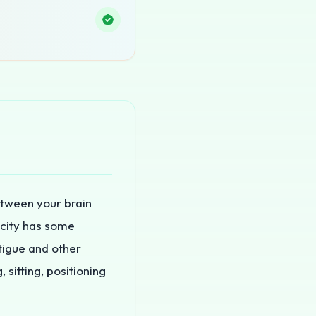
etween your brain
ticity has some
tigue and other
 sitting, positioning