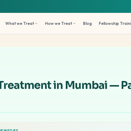
What we Treat
How we Treat
Blog
Fellowship Train
 Treatment in Mumbai — Pa
IEWED BY