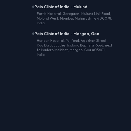
Pain Clinic of India - Mulund
Fortis Hospital, Goregaon–Mulund Link Road,
Mulund West, Mumbai, Maharashtra 400078,
India
Pain Clinic of India - Margao, Goa
Horizon Hospital, Pajifond, Agakhan Street —
Rua Da Saudades, Isidorio Baptista Road, next
to Isadoro Malbhat, Margao, Goa 403601,
India