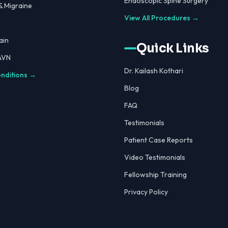
Endoscopic Spine Surgery
 Migraine
View All Procedures →
ain
Quick Links
 AVN
Dr. Kailash Kothari
onditions →
Blog
FAQ
Testimonials
Patient Case Reports
Video Testimonials
Fellowship Training
Privacy Policy