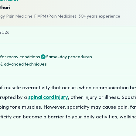
thari
y, Pain Medicine, FIAPM (Pain Medicine)
·
30+ years
experience
 2026
for many conditions
Same-day procedures
ng & advanced techniques
 of muscle overactivity that occurs when communication b
isrupted by a
spinal cord injury
, other injury or illness. Spas
lping tone muscles. However, spasticity may cause pain, fa
icity can become a barrier to your daily activities, walking,