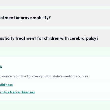
reatment improve mobility?
asticity treatment for children with cerebral palsy?
s
uidance from the following authoritative medical sources:
tiffness
rative Nerve Diseases