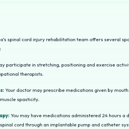
ia’s spinal cord injury rehabilitation team offers several sp
:
 participate in stretching, positioning and exercise activi
pational therapists.
s:
Your doctor may prescribe medications given by mouth (
muscle spasticity.
apy:
You may have medications administered 24 hours a day
 spinal cord through an implantable pump and catheter sy