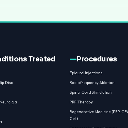
ditions Treated
Procedures
Epidural Injections
lip Disc
Radiofrequency Ablation
Spinal Cord Stimulation
 Neuralgia
PRP Therapy
Regenerative Medicine (PRP, GF
Cell)
n