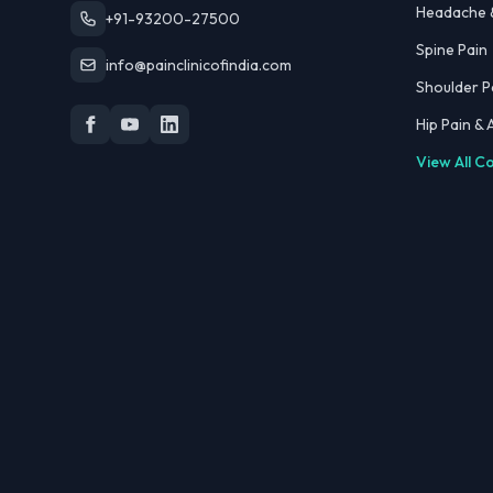
Headache &
+91-93200-27500
Spine Pain
info@painclinicofindia.com
Shoulder P
Hip Pain &
View All C