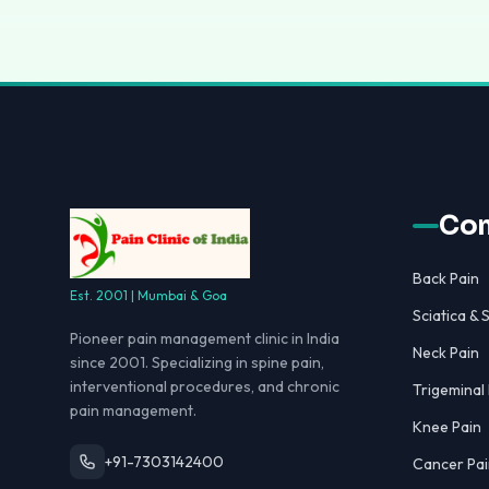
Con
Back Pain
Est. 2001 | Mumbai & Goa
Sciatica & S
Pioneer pain management clinic in India
Neck Pain
since 2001. Specializing in spine pain,
interventional procedures, and chronic
Trigeminal
pain management.
Knee Pain
+91-7303142400
Cancer Pai