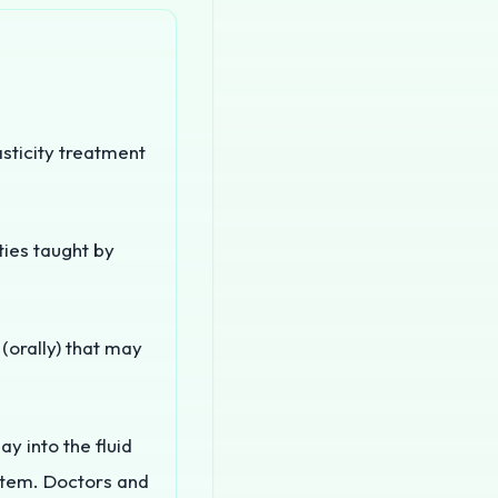
asticity treatment
ties taught by
orally) that may
 into the fluid
stem. Doctors and