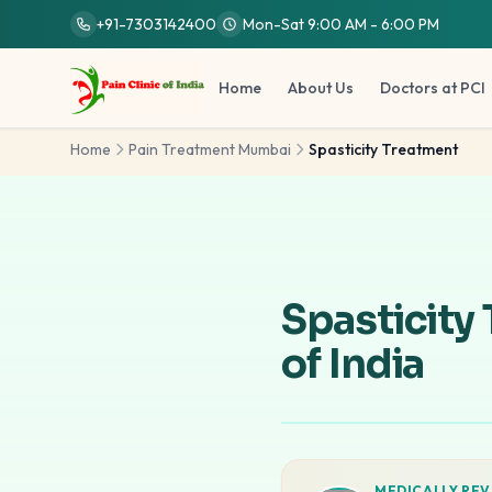
Skip to main content
+91-7303142400
Mon-Sat 9:00 AM - 6:00 PM
Home
About Us
Doctors at PCI
Home
Pain Treatment Mumbai
Spasticity Treatment
Spasticity
of India
MEDICALLY REV