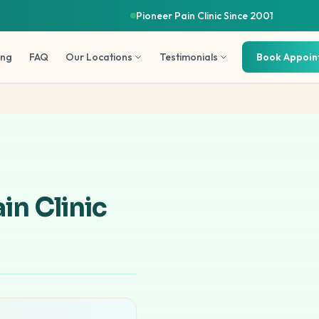
Pioneer Pain Clinic Since 2001
ing
FAQ
Our Locations
Testimonials
Book Appoi
in Clinic