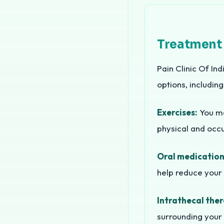
Treatment
Pain Clinic Of Ind
options, including
Exercises:
You may
physical and occu
Oral medication
help reduce your 
Intrathecal ther
surrounding your