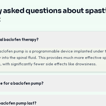
n Mumbai
at Pain Clinic of India focuses on improving mobili
asticity?
y asked questions about spasti
of increased muscle tone caused by damage to the brain or sp
t
t Pain Clinic of India
lofen Therapy
al baclofen therapy?
asticity, an intrathecal baclofen pump delivers muscle-rela
aclofen pump is a programmable device implanted under th
cting specific muscle groups, targeted nerve blocks can pr
 into the spinal fluid. This provides much more effective sp
Consultation
 with significantly fewer side effects like drowsiness.
 explore spasticity management options at Pain Clinic of I
te for a baclofen pump?
baclofen pump last?