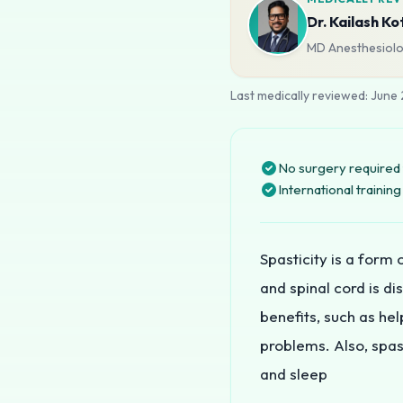
Dr. Kailash Ko
MD Anesthesiolog
Last medically reviewed:
June
No surgery required 
International traini
Spasticity is a form
and spinal cord is d
benefits, such as he
problems. Also, spast
and sleep