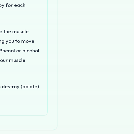
apy for each
e the muscle
wing you to move
Phenol or alcohol
your muscle
 destroy (ablate)