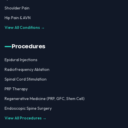
Shoulder Pain
Hip Pain & AVN
View All Conditions →
Procedures
Epidural Injections
Radiofrequency Ablation
Spinal Cord Stimulation
PRP Therapy
Regenerative Medicine (PRP, GFC, Stem Cell)
Endoscopic Spine Surgery
View All Procedures →