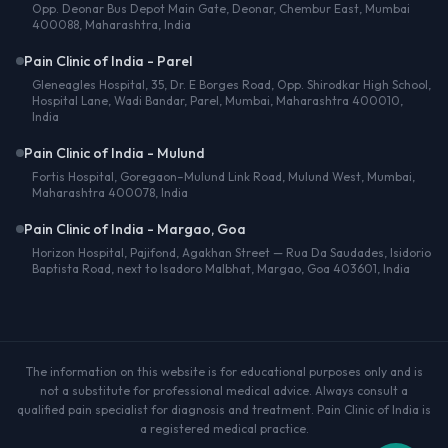
Opp. Deonar Bus Depot Main Gate, Deonar, Chembur East, Mumbai
400088, Maharashtra, India
Pain Clinic of India - Parel
Gleneagles Hospital, 35, Dr. E Borges Road, Opp. Shirodkar High School,
Hospital Lane, Wadi Bandar, Parel, Mumbai, Maharashtra 400010,
India
Pain Clinic of India - Mulund
Fortis Hospital, Goregaon–Mulund Link Road, Mulund West, Mumbai,
Maharashtra 400078, India
Pain Clinic of India - Margao, Goa
Horizon Hospital, Pajifond, Agakhan Street — Rua Da Saudades, Isidorio
Baptista Road, next to Isadoro Malbhat, Margao, Goa 403601, India
The information on this website is for educational purposes only and is
not a substitute for professional medical advice. Always consult a
qualified pain specialist for diagnosis and treatment. Pain Clinic of India is
a registered medical practice.