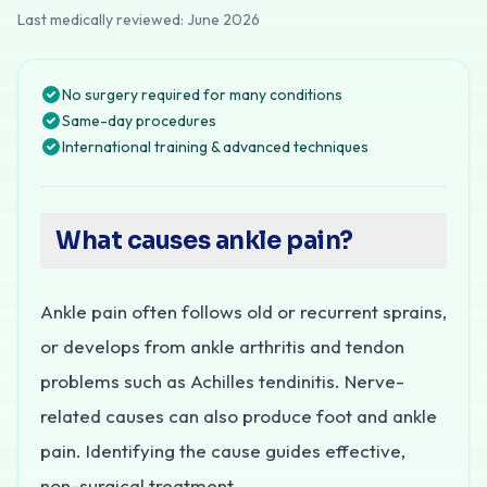
Last medically reviewed:
June 2026
No surgery required for many conditions
Same-day procedures
International training & advanced techniques
What causes ankle pain?
Ankle pain often follows old or recurrent sprains,
or develops from ankle arthritis and tendon
problems such as Achilles tendinitis. Nerve-
related causes can also produce foot and ankle
pain. Identifying the cause guides effective,
non-surgical treatment.