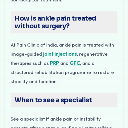
How is ankle pain treated
without surgery?
At Pain Clinic of India, ankle pain is treated with
image-guided
joint injections
, regenerative
therapies such as
PRP
and
GFC
, and a
structured rehabilitation programme to restore
stability and function.
When to see a specialist
See a specialist if ankle pain or instability
persists after a sprain, or if pain limits walking