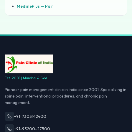
MedlinePlus — Pain
Est. 2001 | Mumbai & Goa
Pioneer pain management clinic in India since 2001. Specializing in
spine pain, interventional procedures, and chronic pain
management.
+91-7303142400
+91-93200-27500