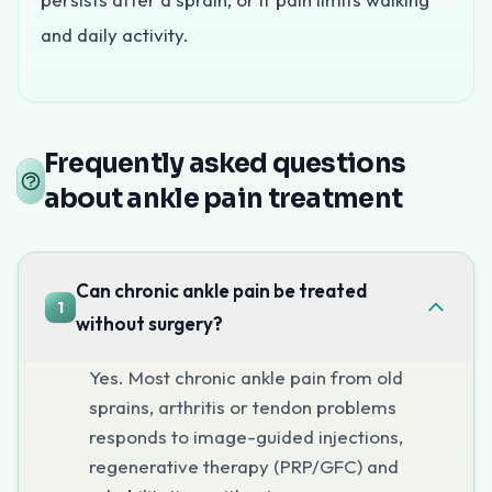
and daily activity.
What causes ankle pain?
Frequently asked questions
about ankle pain treatment
Ankle pain often follows old or recurrent sprains, or de
How is ankle pain treated without sur
Can chronic ankle pain be treated
1
without surgery?
At Pain Clinic of India, ankle pain is treated with image
Yes. Most chronic ankle pain from old
sprains, arthritis or tendon problems
When to see a specialist
responds to image-guided injections,
regenerative therapy (PRP/GFC) and
See a specialist if ankle pain or instability persists after 