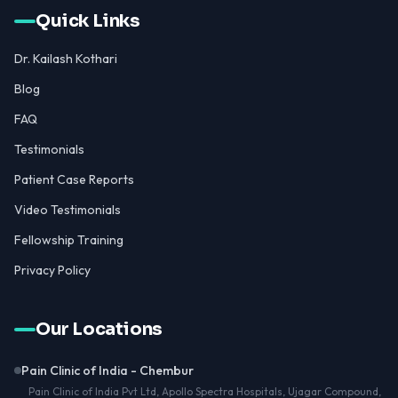
Quick Links
Dr. Kailash Kothari
Blog
FAQ
Testimonials
Patient Case Reports
Video Testimonials
Fellowship Training
Privacy Policy
Our Locations
Pain Clinic of India - Chembur
Pain Clinic of India Pvt Ltd, Apollo Spectra Hospitals, Ujagar Compound,