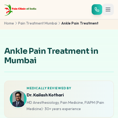
Skip to main content
Home
Pain Treatment Mumbai
Ankle Pain Treatment
Ankle Pain Treatment in
Mumbai
MEDICALLY REVIEWED BY
Dr. Kailash Kothari
MD Anesthesiology, Pain Medicine, FIAPM (Pain
Medicine)
·
30+ years
experience