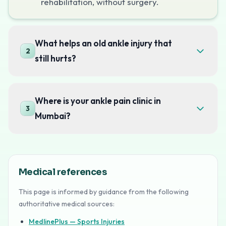
rehabilitation, without surgery.
What helps an old ankle injury that
2
still hurts?
Where is your ankle pain clinic in
3
Mumbai?
Medical references
This page is informed by guidance from the following
authoritative medical sources:
MedlinePlus — Sports Injuries