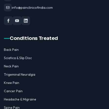
info@painclinicofindia.com
Conditions Treated
Back Pain
Sciatica & Slip Disc
Neck Pain
Trigeminal Neuralgia
Knee Pain
Cancer Pain
Headache & Migraine
Spine Pain