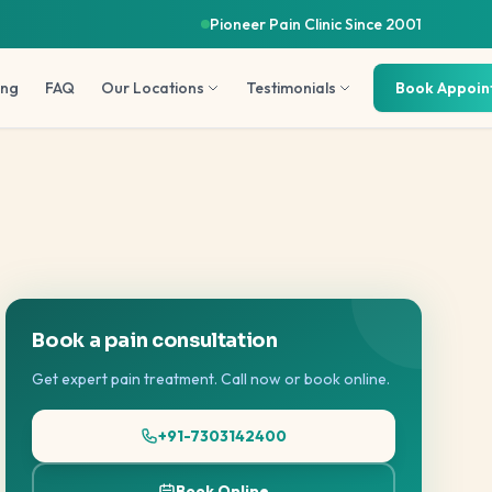
Pioneer Pain Clinic Since 2001
ing
FAQ
Our Locations
Testimonials
Book Appoi
Book a pain consultation
Get expert pain treatment. Call now or book online.
+91-7303142400
Book Online