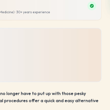
 Medicine)
·
30+ years
experience
no longer have to put up with those pesky
 procedures offer a quick and easy alternative