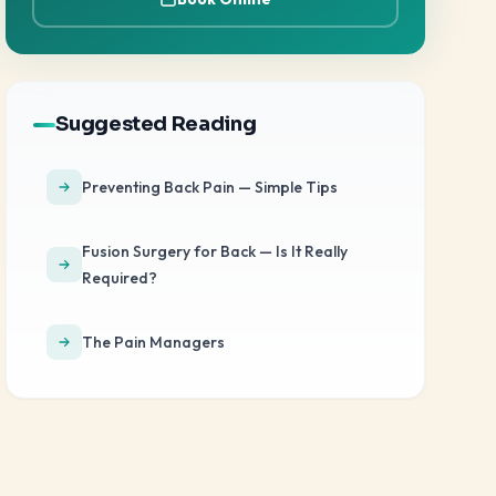
Suggested Reading
Preventing Back Pain — Simple Tips
Fusion Surgery for Back — Is It Really
Required?
The Pain Managers