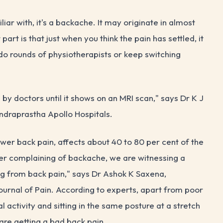
liar with, it's a backache. It may originate in almost
art is that just when you think the pain has settled, it
 do rounds of physiotherapists or keep switching
ed by doctors until it shows on an MRI scan," says Dr K J
ndraprastha Apollo Hospitals.
lower back pain, affects about 40 to 80 per cent of the
ger complaining of backache, we are witnessing a
ng from back pain," says Dr Ashok K Saxena,
 Journal of Pain. According to experts, apart from poor
al activity and sitting in the same posture at a stretch
re getting a bad back pain.