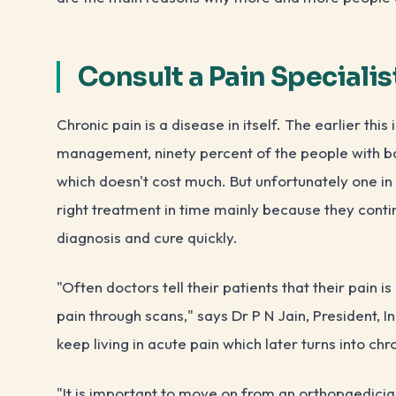
Consult a Pain Specialis
Chronic pain is a disease in itself. The earlier this
management, ninety percent of the people with ba
which doesn't cost much. But unfortunately one in f
right treatment in time mainly because they conti
diagnosis and cure quickly.
"Often doctors tell their patients that their pain i
pain through scans," says Dr P N Jain, President, I
keep living in acute pain which later turns into ch
"It is important to move on from an orthopaedician 