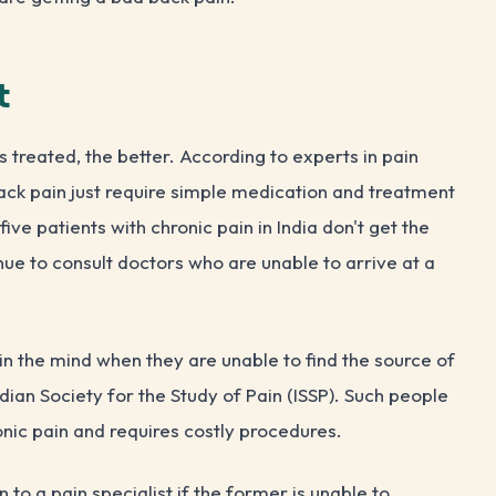
t
 is treated, the better. According to experts in pain
ck pain just require simple medication and treatment
ive patients with chronic pain in India don't get the
nue to consult doctors who are unable to arrive at a
s in the mind when they are unable to find the source of
ndian Society for the Study of Pain (ISSP). Such people
ronic pain and requires costly procedures.
to a pain specialist if the former is unable to