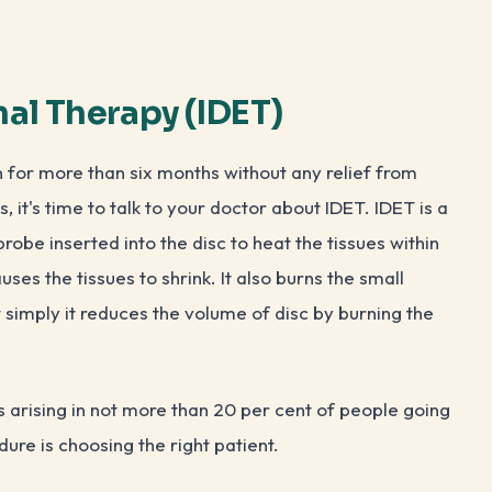
mal Therapy (IDET)
n for more than six months without any relief from
, it's time to talk to your doctor about IDET. IDET is a
probe inserted into the disc to heat the tissues within
uses the tissues to shrink. It also burns the small
it simply it reduces the volume of disc by burning the
 arising in not more than 20 per cent of people going
dure is choosing the right patient.