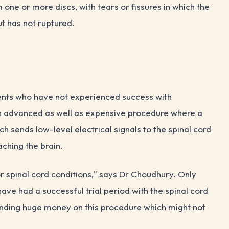
ne or more discs, with tears or fissures in which the
ut has not ruptured.
n
ients who have not experienced success with
s an advanced as well as expensive procedure where a
h sends low-level electrical signals to the spinal cord
aching the brain.
r spinal cord conditions," says Dr Choudhury. Only
have had a successful trial period with the spinal cord
spending huge money on this procedure which might not