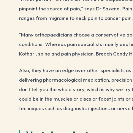
pinpoint the source of pain," says Dr Saxena. Pain
ranges from migraine to neck pain to cancer pain.
"Many orthopaedicians choose a conservative app
conditions. Whereas pain specialists mainly deal 
Kothari, spine and pain physician, Breach Candy H
Also, they have an edge over other specialists as t
delivering pharmacological medication, precision
don't tell you the whole story, which is why we try
could be in the muscles or discs or facet joints o
techniques such as diagnostic injections or nerve 