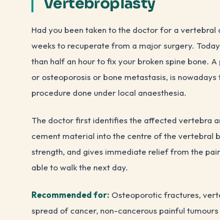
Vertebroplasty
Had you been taken to the doctor for a vertebral
weeks to recuperate from a major surgery. Today, 
than half an hour to fix your broken spine bone. A 
or osteoporosis or bone metastasis, is nowadays t
procedure done under local anaesthesia.
The doctor first identifies the affected vertebra a
cement material into the centre of the vertebral 
strength, and gives immediate relief from the pai
able to walk the next day.
Recommended for:
Osteoporotic fractures, ver
spread of cancer, non-cancerous painful tumours