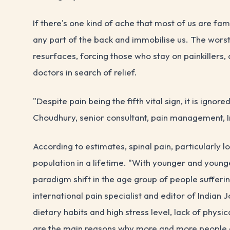
If there's one kind of ache that most of us are fami
any part of the back and immobilise us. The worst p
resurfaces, forcing those who stay on painkillers,
doctors in search of relief.
"Despite pain being the fifth vital sign, it is ignor
Choudhury, senior consultant, pain management, I
According to estimates, spinal pain, particularly 
population in a lifetime. "With younger and youn
paradigm shift in the age group of people sufferi
international pain specialist and editor of Indian
dietary habits and high stress level, lack of physic
are the main reasons why more and more people a