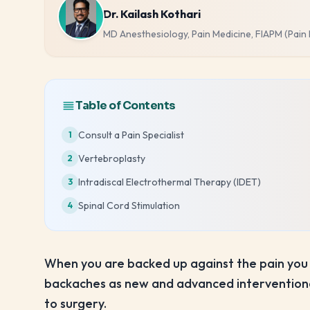
Dr. Kailash Kothari
MD Anesthesiology, Pain Medicine, FIAPM (Pain
Table of Contents
Consult a Pain Specialist
1
Vertebroplasty
2
Intradiscal Electrothermal Therapy (IDET)
3
Spinal Cord Stimulation
4
When you are backed up against the pain you 
backaches as new and advanced interventional
to surgery.