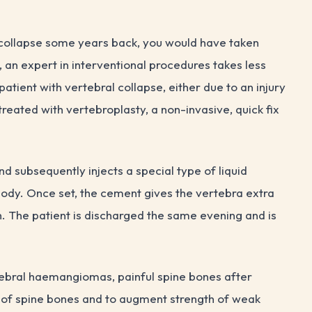
 collapse some years back, you would have taken
an expert in interventional procedures takes less
patient with vertebral collapse, either due to an injury
reated with vertebroplasty, a non-invasive, quick fix
nd subsequently injects a special type of liquid
body. Once set, the cement gives the vertebra extra
n. The patient is discharged the same evening and is
tebral haemangiomas, painful spine bones after
 of spine bones and to augment strength of weak