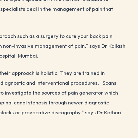
 specialists deal in the management of pain that
roach such as a surgery to cure your back pain
in non-invasive management of pain," says Dr Kailash
ospital, Mumbai.
heir approach is holistic. They are trained in
 diagnostic and interventional procedures. "Scans
 to investigate the sources of pain generator which
r spinal canal stenosis through newer diagnostic
blocks or provocative discography," says Dr Kothari.