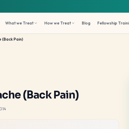
What we Treat
How we Treat
Blog
Fellowship Train
 (Back Pain)
ache (Back Pain)
014