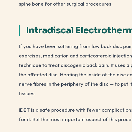
spine bone for other surgical procedures.
Intradiscal Electrother
If you have been suffering from low back disc pai
exercises, medication and corticosteroid injections
technique to treat discogenic back pain. It uses a 
the affected disc. Heating the inside of the disc ca
nerve fibres in the periphery of the disc — to put 
tissues.
IDET is a safe procedure with fewer complications
for it. But the most important aspect of this proce