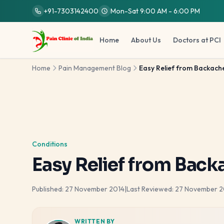
Skip to main content
+91-7303142400
Mon-Sat 9:00 AM - 6:00 PM
Home
About Us
Doctors at PCI
Home
Pain Management Blog
Easy Relief from Backache
Conditions
Easy Relief from Back
Published:
27 November 2014
|
Last Reviewed:
27 November 2
WRITTEN BY