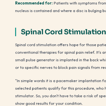
Recommended for:
Patients with symptoms from o
nucleus is contained and where a disc is bulging b
Spinal Cord Stimulatio
Spinal cord stimulation offers hope for those pat
conventional therapies for spinal pain relief. It'
small pulse generator is implanted in the back whic
or to specific nerves to block pain signals from re
"In simple words it is a pacemaker implantation fo
selected patients qualify for this procedure, who 
stimulator. So, you don't have to take a risk of 
show good results for your condition.