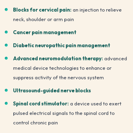
Blocks for cervical pain:
an injection to relieve
neck, shoulder or arm pain
Cancer pain management
Diabetic neuropathic pain management
Advanced neuromodulation therapy:
advanced
medical device technologies to enhance or
suppress activity of the nervous system
Ultrasound-guided nerve blocks
Spinal cord stimulator:
a device used to exert
pulsed electrical signals to the spinal cord to
control chronic pain