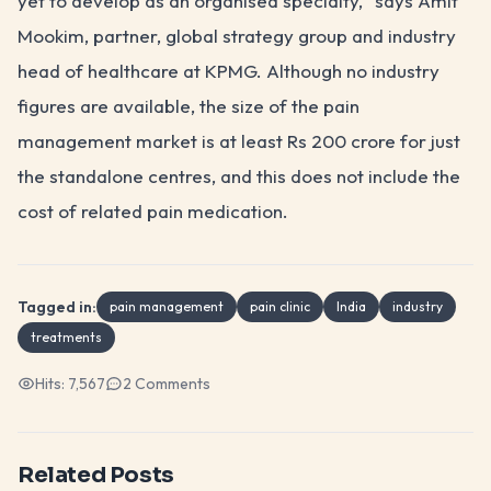
yet to develop as an organised specialty," says Amit
Mookim, partner, global strategy group and industry
head of healthcare at KPMG. Although no industry
figures are available, the size of the pain
management market is at least Rs 200 crore for just
the standalone centres, and this does not include the
cost of related pain medication.
Tagged in:
pain management
pain clinic
India
industry
treatments
Hits:
7,567
2
Comments
Related Posts