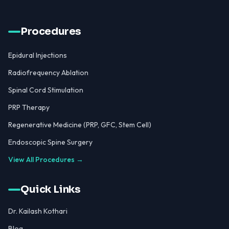
Procedures
Epidural Injections
Radiofrequency Ablation
Spinal Cord Stimulation
PRP Therapy
Regenerative Medicine (PRP, GFC, Stem Cell)
Endoscopic Spine Surgery
View All Procedures →
Quick Links
Dr. Kailash Kothari
Blog