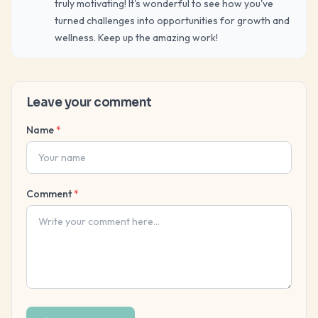
truly motivating! It's wonderful to see how you've
turned challenges into opportunities for growth and
wellness. Keep up the amazing work!
Leave your comment
Name
*
Comment
*