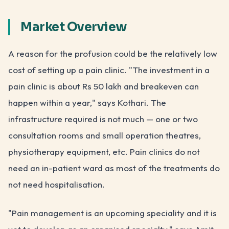
Market Overview
A reason for the profusion could be the relatively low
cost of setting up a pain clinic. "The investment in a
pain clinic is about Rs 50 lakh and breakeven can
happen within a year," says Kothari. The
infrastructure required is not much — one or two
consultation rooms and small operation theatres,
physiotherapy equipment, etc. Pain clinics do not
need an in-patient ward as most of the treatments do
not need hospitalisation.
"Pain management is an upcoming speciality and it is