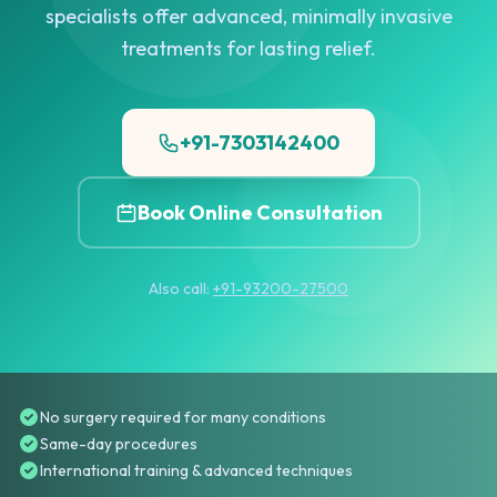
specialists offer advanced, minimally invasive
treatments for lasting relief.
+91-7303142400
Book Online Consultation
Also call:
+91-93200-27500
No surgery required for many conditions
Same-day procedures
International training & advanced techniques