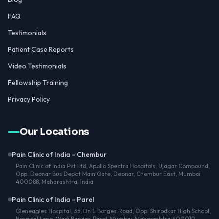
FAQ
Testimonials
Patient Case Reports
Video Testimonials
Fellowship Training
Privacy Policy
Our Locations
Pain Clinic of India - Chembur
Pain Clinic of India Pvt Ltd, Apollo Spectra Hospitals, Ujagar Compound,
Opp. Deonar Bus Depot Main Gate, Deonar, Chembur East, Mumbai
400088, Maharashtra, India
Pain Clinic of India - Parel
Gleneagles Hospital, 35, Dr. E Borges Road, Opp. Shirodkar High School,
Hospital Lane, Wadi Bandar, Parel, Mumbai, Maharashtra 400010,