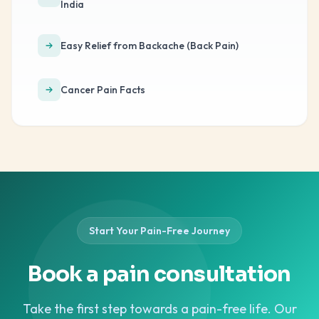
India
Easy Relief from Backache (Back Pain)
Cancer Pain Facts
Start Your Pain-Free Journey
Book a pain consultation
Take the first step towards a pain-free life. Our