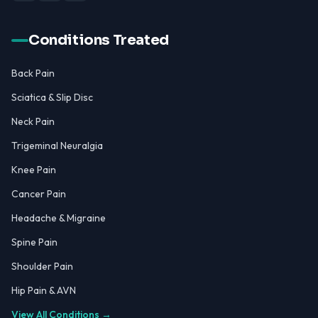
Conditions Treated
Back Pain
Sciatica & Slip Disc
Neck Pain
Trigeminal Neuralgia
Knee Pain
Cancer Pain
Headache & Migraine
Spine Pain
Shoulder Pain
Hip Pain & AVN
View All Conditions →