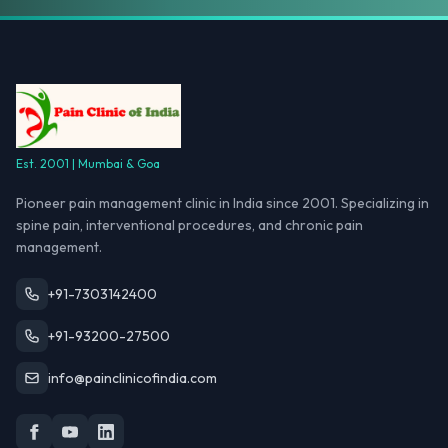
Est. 2001 | Mumbai & Goa
Pioneer pain management clinic in India since 2001. Specializing in
spine pain, interventional procedures, and chronic pain
management.
+91-7303142400
+91-93200-27500
info@painclinicofindia.com