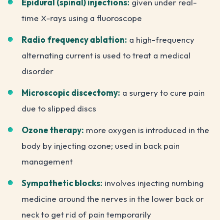
Epidural (spinal) injections:
given under real-
time X-rays using a fluoroscope
Radio frequency ablation:
a high-frequency
alternating current is used to treat a medical
disorder
Microscopic discectomy:
a surgery to cure pain
due to slipped discs
Ozone therapy:
more oxygen is introduced in the
body by injecting ozone; used in back pain
management
Sympathetic blocks:
involves injecting numbing
medicine around the nerves in the lower back or
neck to get rid of pain temporarily