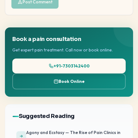
Post Comment
Book a pain consultation
Get expert pain treatment. Call now or book online.
+91-7303142400
Book Online
Suggested Reading
Agony and Ecstasy — The Rise of Pain Clinics in