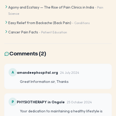
Agony and Ecstasy — The Rise of Pain Clinics in India
-
Pain
Science
Easy Relief from Backache (Back Pain)
-
Conditions
Cancer Pain Facts
-
Patient Education
Comments (
2
)
A
amandeephospital.org
24 July 2024
Great Information sir, Thanks
P
PHYSIOTHERAPY in Ongole
25 October 2024
Your dedication to maintaining a healthy lifestyle is