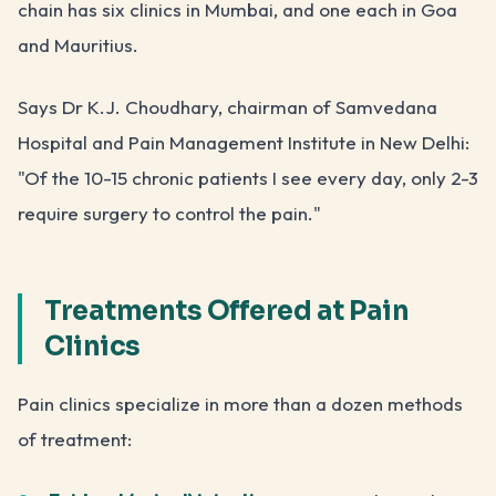
chain has six clinics in Mumbai, and one each in Goa
and Mauritius.
Says Dr K.J. Choudhary, chairman of Samvedana
Hospital and Pain Management Institute in New Delhi:
"Of the 10-15 chronic patients I see every day, only 2-3
require surgery to control the pain."
Treatments Offered at Pain
Clinics
Pain clinics specialize in more than a dozen methods
of treatment: