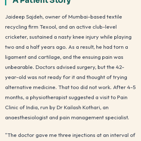
A Patient Story
Jaideep Sajdeh, owner of Mumbai-based textile
recycling firm Texool, and an active club-level
cricketer, sustained a nasty knee injury while playing
two and a half years ago. As a result, he had torn a
ligament and cartilage, and the ensuing pain was
unbearable. Doctors advised surgery, but the 42-
year-old was not ready for it and thought of trying
alternative medicine. That too did not work. After 4-5
months, a physiotherapist suggested a visit to Pain
Clinic of India, run by Dr Kailash Kothari, an
anaesthesiologist and pain management specialist.
"The doctor gave me three injections at an interval of