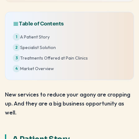
Table of Contents
A Patient Story
1
Specialist Solution
2
Treatments Offered at Pain Clinics
3
Market Overview
4
New services to reduce your agony are cropping
up. And they are a big business opportunity as
well.