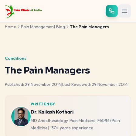
Skip to main content
Home
Pain Management Blog
The Pain Managers
Conditions
The Pain Managers
Published:
29 November 2014
|
Last Reviewed:
29 November 2014
WRITTEN BY
Dr. Kailash Kothari
MD Anesthesiology, Pain Medicine, FIAPM (Pain
Medicine)
·
30+ years
experience