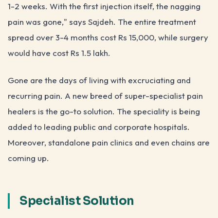
1-2 weeks. With the first injection itself, the nagging
pain was gone," says Sajdeh. The entire treatment
spread over 3-4 months cost Rs 15,000, while surgery
would have cost Rs 1.5 lakh.
Gone are the days of living with excruciating and
recurring pain. A new breed of super-specialist pain
healers is the go-to solution. The speciality is being
added to leading public and corporate hospitals.
Moreover, standalone pain clinics and even chains are
coming up.
Specialist Solution