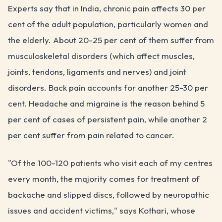
Experts say that in India, chronic pain affects 30 per
cent of the adult population, particularly women and
the elderly. About 20-25 per cent of them suffer from
musculoskeletal disorders (which affect muscles,
joints, tendons, ligaments and nerves) and joint
disorders. Back pain accounts for another 25-30 per
cent. Headache and migraine is the reason behind 5
per cent of cases of persistent pain, while another 2
per cent suffer from pain related to cancer.
"Of the 100-120 patients who visit each of my centres
every month, the majority comes for treatment of
backache and slipped discs, followed by neuropathic
issues and accident victims," says Kothari, whose