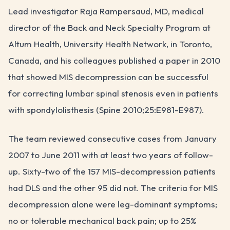
Lead investigator Raja Rampersaud, MD, medical
director of the Back and Neck Specialty Program at
Altum Health, University Health Network, in Toronto,
Canada, and his colleagues published a paper in 2010
that showed MIS decompression can be successful
for correcting lumbar spinal stenosis even in patients
with spondylolisthesis (Spine 2010;25:E981-E987).
The team reviewed consecutive cases from January
2007 to June 2011 with at least two years of follow-
up. Sixty-two of the 157 MIS-decompression patients
had DLS and the other 95 did not. The criteria for MIS
decompression alone were leg-dominant symptoms;
no or tolerable mechanical back pain; up to 25%