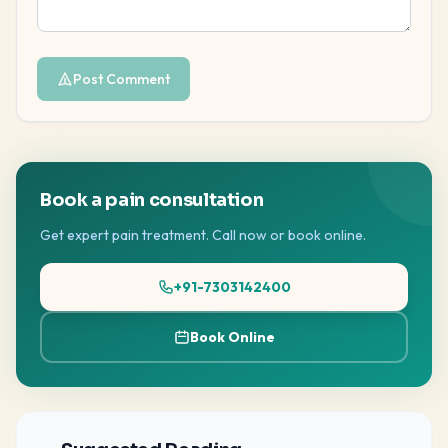
Post Comment
Book a pain consultation
Get expert pain treatment. Call now or book online.
+91-7303142400
Book Online