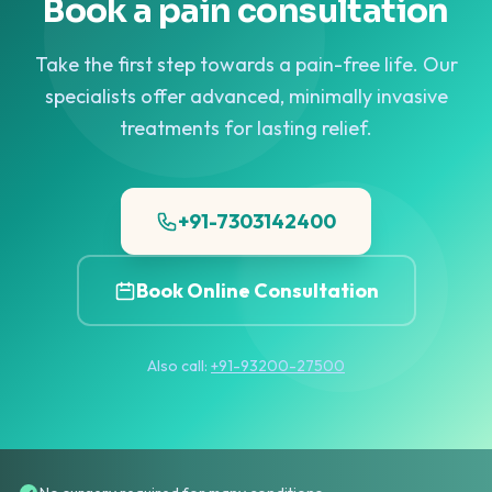
Book a pain consultation
Take the first step towards a pain-free life. Our
specialists offer advanced, minimally invasive
treatments for lasting relief.
+91-7303142400
Book Online Consultation
Also call:
+91-93200-27500