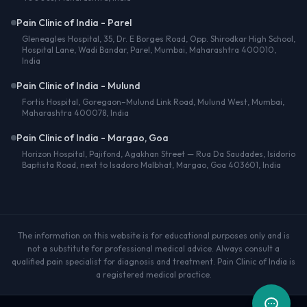
Pain Clinic of India - Parel
Gleneagles Hospital, 35, Dr. E Borges Road, Opp. Shirodkar High School,
Hospital Lane, Wadi Bandar, Parel, Mumbai, Maharashtra 400010,
India
Pain Clinic of India - Mulund
Fortis Hospital, Goregaon–Mulund Link Road, Mulund West, Mumbai,
Maharashtra 400078, India
Pain Clinic of India - Margao, Goa
Horizon Hospital, Pajifond, Agakhan Street — Rua Da Saudades, Isidorio
Baptista Road, next to Isadoro Malbhat, Margao, Goa 403601, India
The information on this website is for educational purposes only and is
not a substitute for professional medical advice. Always consult a
qualified pain specialist for diagnosis and treatment. Pain Clinic of India is
a registered medical practice.