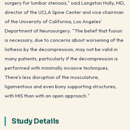
surgery for lumbar stenosis," said Langston Holly, MD,
director of the UCLA Spine Center and vice chairman
of the University of California, Los Angeles'
Department of Neurosurgery. "The belief that fusion
is necessary, due to concerns about worsening of the
listhesis by the decompression, may not be valid in
many patients, particularly if the decompression is
performed with minimally invasive techniques.
There's less disruption of the musculature,
ligamentous and even bony supporting structures,
with MIS than with an open approach."
Study Details