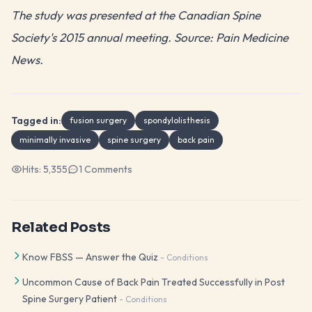
The study was presented at the Canadian Spine
Society's 2015 annual meeting. Source: Pain Medicine
News.
Tagged in:
fusion surgery
spondylolisthesis
minimally invasive
spine surgery
back pain
Hits:
5,355
1
Comments
Related Posts
Know FBSS — Answer the Quiz
-
Conditions
Uncommon Cause of Back Pain Treated Successfully in Post
Spine Surgery Patient
-
Conditions