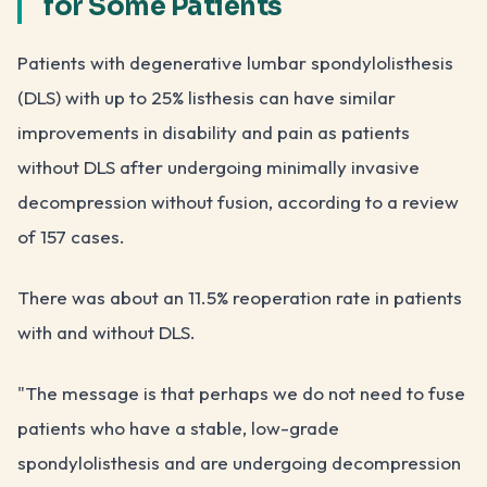
for Some Patients
Patients with degenerative lumbar spondylolisthesis
(DLS) with up to 25% listhesis can have similar
improvements in disability and pain as patients
without DLS after undergoing minimally invasive
decompression without fusion, according to a review
of 157 cases.
There was about an 11.5% reoperation rate in patients
with and without DLS.
"The message is that perhaps we do not need to fuse
patients who have a stable, low-grade
spondylolisthesis and are undergoing decompression