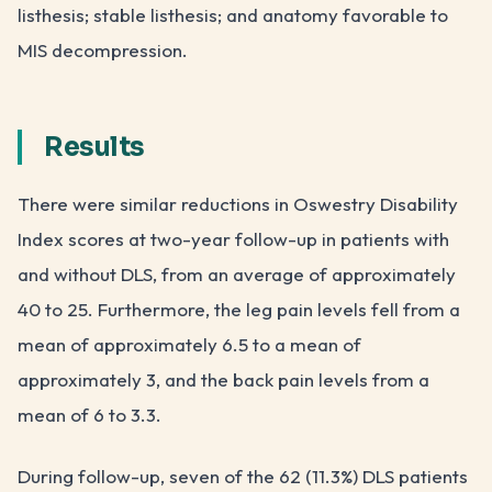
listhesis; stable listhesis; and anatomy favorable to
MIS decompression.
Results
There were similar reductions in Oswestry Disability
Index scores at two-year follow-up in patients with
and without DLS, from an average of approximately
40 to 25. Furthermore, the leg pain levels fell from a
mean of approximately 6.5 to a mean of
approximately 3, and the back pain levels from a
mean of 6 to 3.3.
During follow-up, seven of the 62 (11.3%) DLS patients