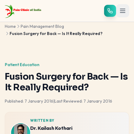
Skip to main content
Home
Pain Management Blog
Fusion Surgery for Back — Is It Really Required?
Patient Education
Fusion Surgery for Back — Is
It Really Required?
Published:
7 January 2016
|
Last Reviewed:
7 January 2016
WRITTEN BY
Dr. Kailash Kothari