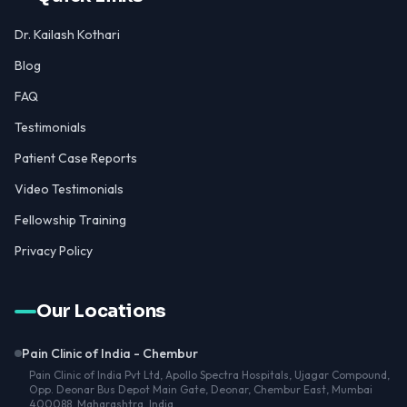
Dr. Kailash Kothari
Blog
FAQ
Testimonials
Patient Case Reports
Video Testimonials
Fellowship Training
Privacy Policy
Our Locations
Pain Clinic of India - Chembur
Pain Clinic of India Pvt Ltd, Apollo Spectra Hospitals, Ujagar Compound,
Opp. Deonar Bus Depot Main Gate, Deonar, Chembur East, Mumbai
400088, Maharashtra, India