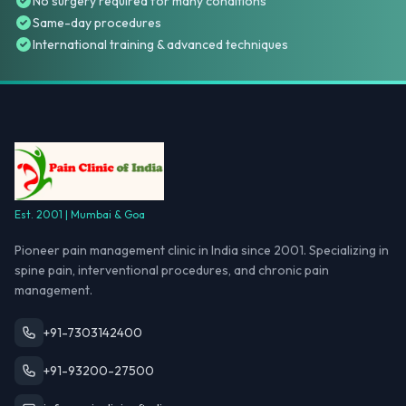
No surgery required for many conditions
Same-day procedures
International training & advanced techniques
Est. 2001 | Mumbai & Goa
Pioneer pain management clinic in India since 2001. Specializing in
spine pain, interventional procedures, and chronic pain
management.
+91-7303142400
+91-93200-27500