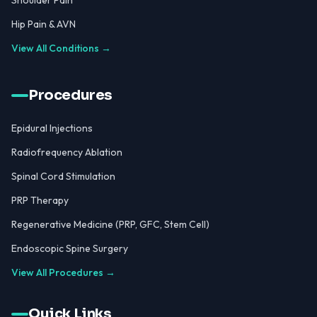
Shoulder Pain
Hip Pain & AVN
View All Conditions →
Procedures
Epidural Injections
Radiofrequency Ablation
Spinal Cord Stimulation
PRP Therapy
Regenerative Medicine (PRP, GFC, Stem Cell)
Endoscopic Spine Surgery
View All Procedures →
Quick Links