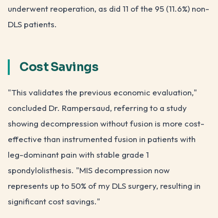
underwent reoperation, as did 11 of the 95 (11.6%) non-
DLS patients.
Cost Savings
"This validates the previous economic evaluation,"
concluded Dr. Rampersaud, referring to a study
showing decompression without fusion is more cost-
effective than instrumented fusion in patients with
leg-dominant pain with stable grade 1
spondylolisthesis. "MIS decompression now
represents up to 50% of my DLS surgery, resulting in
significant cost savings."