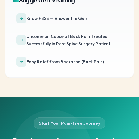
Suggested Reading
Know FBSS — Answer the Quiz
Uncommon Cause of Back Pain Treated
Successfully in Post Spine Surgery Patient
Easy Relief from Backache (Back Pain)
Start Your Pain-Free Journey