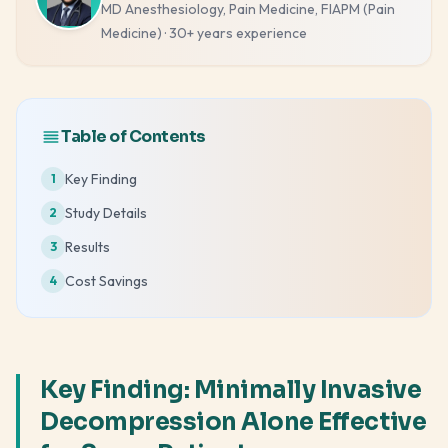
MD Anesthesiology, Pain Medicine, FIAPM (Pain
Medicine)
·
30+ years
experience
Table of Contents
Key Finding
1
Study Details
2
Results
3
Cost Savings
4
Key Finding: Minimally Invasive
Decompression Alone Effective