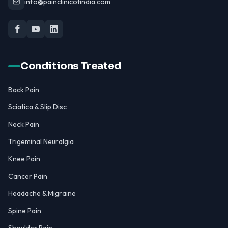
info@painclinicofindia.com
Conditions Treated
Back Pain
Sciatica & Slip Disc
Neck Pain
Trigeminal Neuralgia
Knee Pain
Cancer Pain
Headache & Migraine
Spine Pain