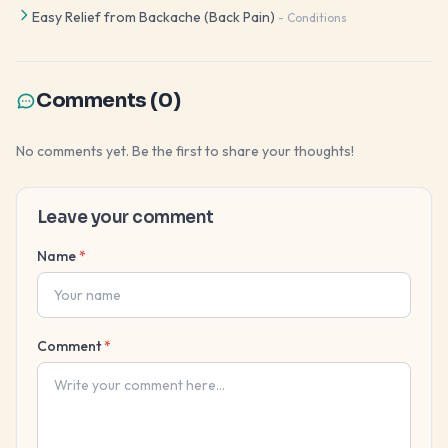
Easy Relief from Backache (Back Pain)
-
Conditions
Comments (
0
)
No comments yet. Be the first to share your thoughts!
Leave your comment
Name
*
Comment
*