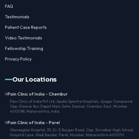
FAQ
Testimonials
Patient Case Reports
Video Testimonials
Fellowship Training
Privacy Policy
Our Locations
Pain Clinic of India - Chembur
Pain Clinic of India Pvt Ltd, Apollo Spectra Hospitals, Ujagar Compound,
Opp. Deonar Bus Depot Main Gate, Deonar, Chembur East, Mumbai
400088, Maharashtra, India
Pain Clinic of India - Parel
Gleneagles Hospital, 35, Dr. E Borges Road, Opp. Shirodkar High School,
Hospital Lane, Wadi Bandar, Parel, Mumbai, Maharashtra 400010,