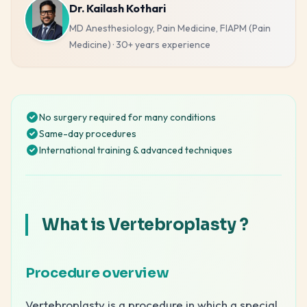
Dr. Kailash Kothari
MD Anesthesiology, Pain Medicine, FIAPM (Pain
Medicine)
·
30+ years
experience
No surgery required for many conditions
Same-day procedures
International training & advanced techniques
What is Vertebroplasty ?
Procedure overview
Vertebroplasty is a procedure in which a special