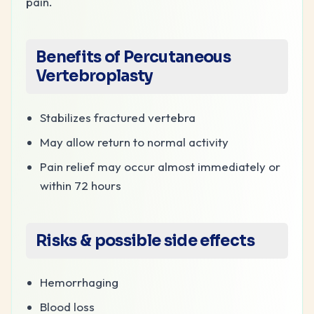
pain.
Benefits of Percutaneous
Vertebroplasty
Stabilizes fractured vertebra
May allow return to normal activity
Pain relief may occur almost immediately or
within 72 hours
Risks & possible side effects
Hemorrhaging
Blood loss