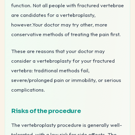
function. Not all people with fractured vertebrae
are candidates for a vertebroplasty,
however.Your doctor may try other, more
conservative methods of treating the pain first.
These are reasons that your doctor may
consider a vertebroplasty for your fractured
vertebra: traditional methods fail,
severe/prolonged pain or immobility, or serious
complications.
Risks of the procedure
The vertebroplasty procedure is generally well-
tolerated, with a low risk for side effects. The