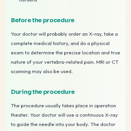
Before the procedure
Your doctor will probably order an X-ray, take a
complete medical history, and do a physical
exam to determine the precise location and true
nature of your vertebra-related pain. MRI or CT
scanning may also be used.
During the procedure
The procedure usually takes place in operation
theater. Your doctor will use a continuous X-ray
to guide the needle into your body. The doctor