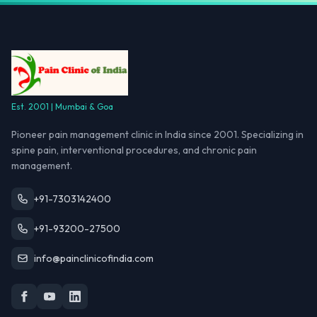
Est. 2001 | Mumbai & Goa
Pioneer pain management clinic in India since 2001. Specializing in
spine pain, interventional procedures, and chronic pain
management.
+91-7303142400
+91-93200-27500
info@painclinicofindia.com