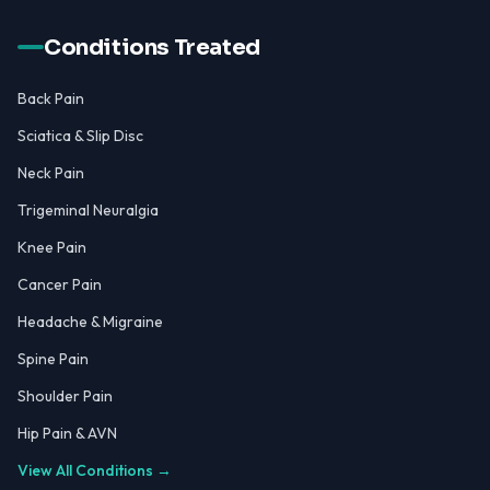
Conditions Treated
Back Pain
Sciatica & Slip Disc
Neck Pain
Trigeminal Neuralgia
Knee Pain
Cancer Pain
Headache & Migraine
Spine Pain
Shoulder Pain
Hip Pain & AVN
View All Conditions →