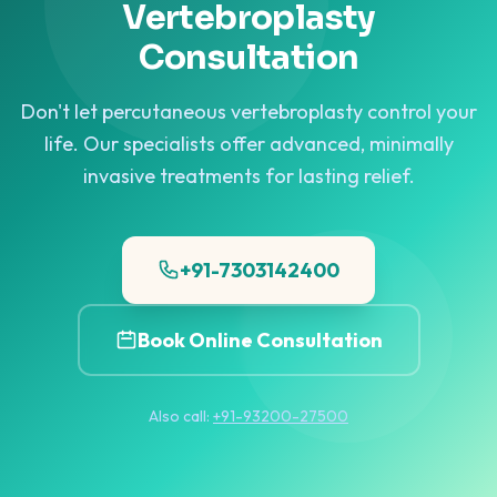
Vertebroplasty
Consultation
Don't let percutaneous vertebroplasty control your
life. Our specialists offer advanced, minimally
invasive treatments for lasting relief.
+91-7303142400
Book Online Consultation
Also call:
+91-93200-27500