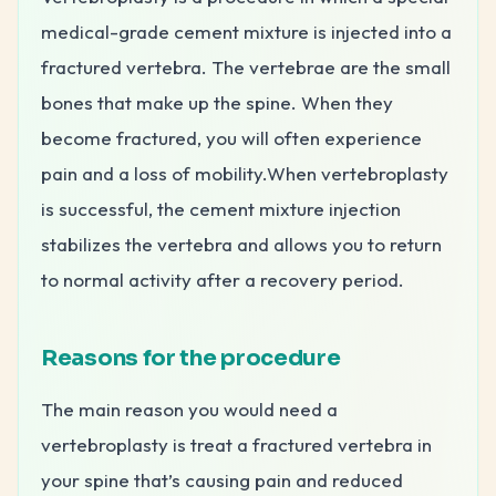
medical-grade cement mixture is injected into a
fractured vertebra. The vertebrae are the small
bones that make up the spine. When they
become fractured, you will often experience
pain and a loss of mobility.When vertebroplasty
is successful, the cement mixture injection
stabilizes the vertebra and allows you to return
to normal activity after a recovery period.
Reasons for the procedure
The main reason you would need a
vertebroplasty is treat a fractured vertebra in
your spine that’s causing pain and reduced