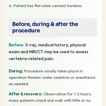
Patient lies flat while cement hardens
Before, during & after the
procedure
Before:
X-ray, medical history, physical
exam and MRI/CT may be used to assess
vertebra-related pain.
During:
Procedure usually takes place in
operation theater under sedation or anesthesia
as needed.
After & recovery:
Observation for 1-2 hours;
many patients stand and walk with little or no