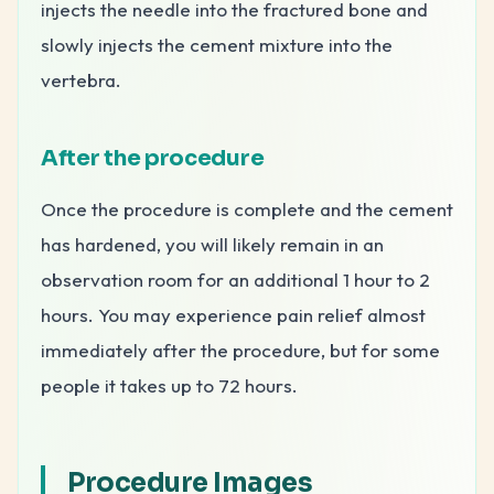
injects the needle into the fractured bone and
slowly injects the cement mixture into the
vertebra.
After the procedure
Once the procedure is complete and the cement
has hardened, you will likely remain in an
observation room for an additional 1 hour to 2
hours. You may experience pain relief almost
immediately after the procedure, but for some
people it takes up to 72 hours.
Procedure Images