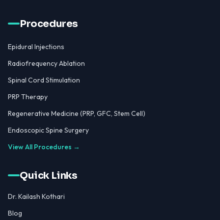
Procedures
Epidural Injections
Radiofrequency Ablation
Spinal Cord Stimulation
PRP Therapy
Regenerative Medicine (PRP, GFC, Stem Cell)
Endoscopic Spine Surgery
View All Procedures →
Quick Links
Dr. Kailash Kothari
Blog