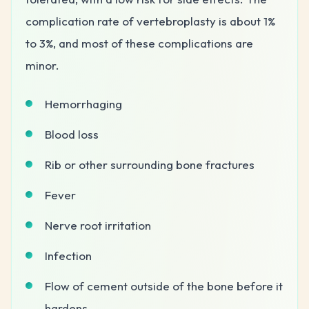
complication rate of vertebroplasty is about 1%
to 3%, and most of these complications are
minor.
Hemorrhaging
Blood loss
Rib or other surrounding bone fractures
Fever
Nerve root irritation
Infection
Flow of cement outside of the bone before it
hardens