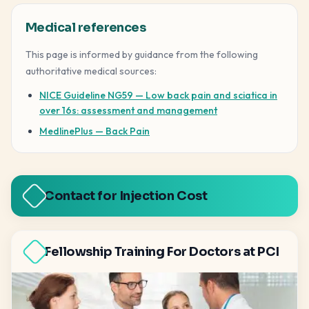
Medical references
This page is informed by guidance from the following
authoritative medical sources:
NICE Guideline NG59 — Low back pain and sciatica in
over 16s: assessment and management
MedlinePlus — Back Pain
Contact for Injection Cost
Fellowship Training For Doctors at PCI