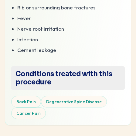
Rib or surrounding bone fractures
Fever
Nerve root irritation
Infection
Cement leakage
Conditions treated with this
procedure
Back Pain
Degenerative Spine Disease
Cancer Pain