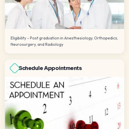
Eligibility - Post graduation in Anesthesiology, Orthopedics,
Neurosurgery, and Radiology
Schedule Appointments