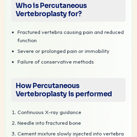
Who is Percutaneous
Vertebroplasty for?
Fractured vertebra causing pain and reduced
function
Severe or prolonged pain or immobility
Failure of conservative methods
How
Percutaneous
Vertebroplasty
is performed
Continuous X-ray guidance
Needle into fractured bone
Cement mixture slowly injected into vertebra