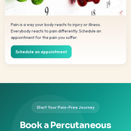
Pain is a way your body reacts to injury or illness.
Everybody reacts to pain differently. Schedule an
appointment for the pain you suffer.
Schedule an appointment
Start Your Pain-Free Journey
Book a Percutaneous