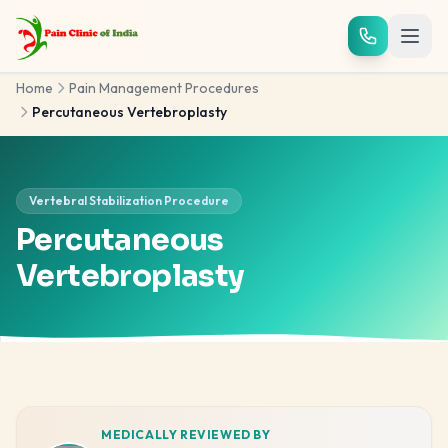
Skip to main content
Home
Pain Management Procedures
Percutaneous Vertebroplasty
Vertebral Stabilization Procedure
Percutaneous
Vertebroplasty
MEDICALLY REVIEWED BY