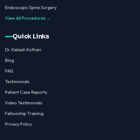
Endoscopic Spine Surgery
View All Procedures →
Quick Links
Dr. Kailash Kothari
Blog
FAQ
Testimonials
Patient Case Reports
Video Testimonials
Fellowship Training
Privacy Policy