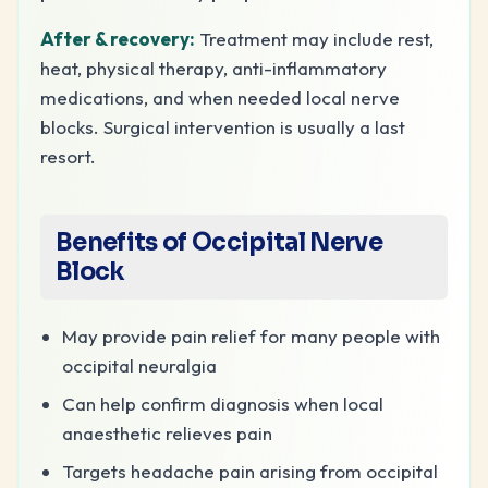
After & recovery:
Treatment may include rest,
heat, physical therapy, anti-inflammatory
medications, and when needed local nerve
blocks. Surgical intervention is usually a last
resort.
Benefits of Occipital Nerve
Block
May provide pain relief for many people with
occipital neuralgia
Can help confirm diagnosis when local
anaesthetic relieves pain
Targets headache pain arising from occipital