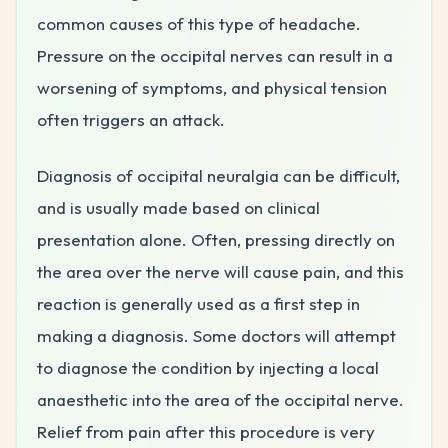
common causes of this type of headache.
Pressure on the occipital nerves can result in a
worsening of symptoms, and physical tension
often triggers an attack.
Diagnosis of occipital neuralgia can be difficult,
and is usually made based on clinical
presentation alone. Often, pressing directly on
the area over the nerve will cause pain, and this
reaction is generally used as a first step in
making a diagnosis. Some doctors will attempt
to diagnose the condition by injecting a local
anaesthetic into the area of the occipital nerve.
Relief from pain after this procedure is very