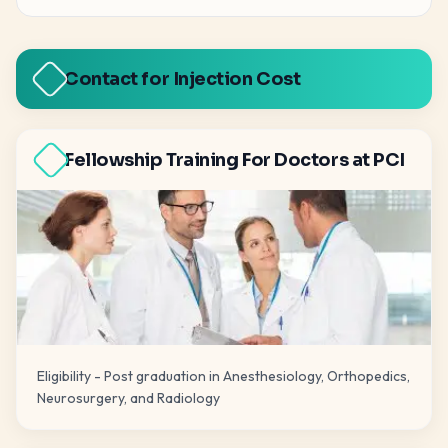
Contact for Injection Cost
Fellowship Training For Doctors at PCI
Eligibility - Post graduation in Anesthesiology, Orthopedics,
Neurosurgery, and Radiology