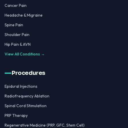
Cancer Pain
Headache & Migraine
Spine Pain
Shoulder Pain
Hip Pain & AVN
View All Conditions →
Procedures
Epidural Injections
Radiofrequency Ablation
Spinal Cord Stimulation
PRP Therapy
Regenerative Medicine (PRP, GFC, Stem Cell)