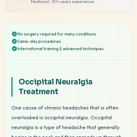
Medicine)
·
30+ years
experience
No surgery required for many conditions
Same-day procedures
International training & advanced techniques
Occipital Neuralgia
Treatment
One cause of chronic headaches that is often
overlooked is occipital neuralgia. Occipital
neuralgia is a type of headache that generally
begins in the neck and then spreads up through