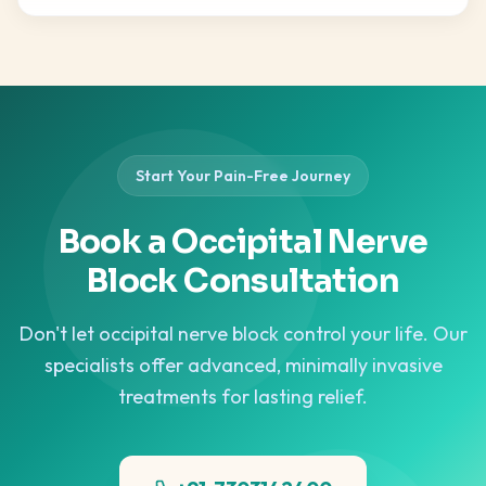
Start Your Pain-Free Journey
Book a Occipital Nerve
Block Consultation
Don't let occipital nerve block control your life. Our
specialists offer advanced, minimally invasive
treatments for lasting relief.