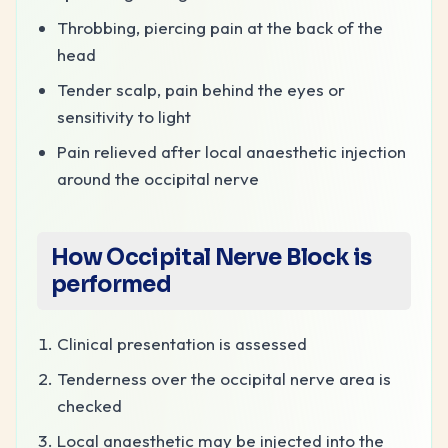
Throbbing, piercing pain at the back of the
head
Tender scalp, pain behind the eyes or
sensitivity to light
Pain relieved after local anaesthetic injection
around the occipital nerve
How
Occipital Nerve Block
is
performed
Clinical presentation is assessed
Tenderness over the occipital nerve area is
checked
Local anaesthetic may be injected into the