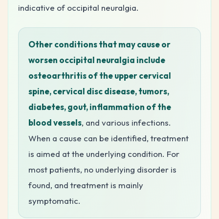
indicative of occipital neuralgia.
Other conditions that may cause or
worsen occipital neuralgia include
osteoarthritis of the upper cervical
spine, cervical disc disease, tumors,
diabetes, gout, inflammation of the
blood vessels
, and various infections.
When a cause can be identified, treatment
is aimed at the underlying condition. For
most patients, no underlying disorder is
found, and treatment is mainly
symptomatic.