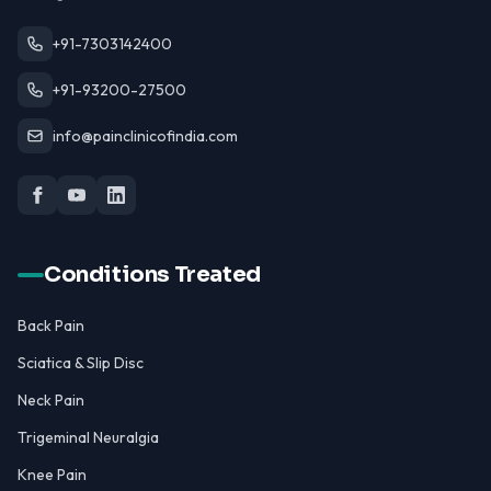
+91-7303142400
+91-93200-27500
info@painclinicofindia.com
Conditions Treated
Back Pain
Sciatica & Slip Disc
Neck Pain
Trigeminal Neuralgia
Knee Pain