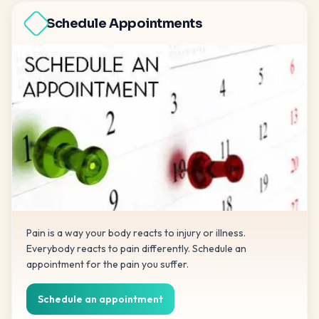
Schedule Appointments
Pain is a way your body reacts to injury or illness.
Everybody reacts to pain differently. Schedule an
appointment for the pain you suffer.
Schedule an appointment