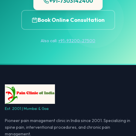
+91-7303142400
Book Online Consultation
Also call:
+91-93200-27500
Est. 2001 | Mumbai & Goa
Pioneer pain management clinic in India since 2001. Specializing in
spine pain, interventional procedures, and chronic pain
management.