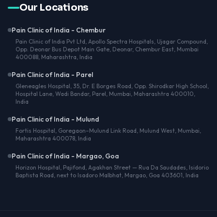
Our Locations
Pain Clinic of India - Chembur
Pain Clinic of India Pvt Ltd, Apollo Spectra Hospitals, Ujagar Compound,
Opp. Deonar Bus Depot Main Gate, Deonar, Chembur East, Mumbai
400088, Maharashtra, India
Pain Clinic of India - Parel
Gleneagles Hospital, 35, Dr. E Borges Road, Opp. Shirodkar High School,
Hospital Lane, Wadi Bandar, Parel, Mumbai, Maharashtra 400010,
India
Pain Clinic of India - Mulund
Fortis Hospital, Goregaon–Mulund Link Road, Mulund West, Mumbai,
Maharashtra 400078, India
Pain Clinic of India - Margao, Goa
Horizon Hospital, Pajifond, Agakhan Street — Rua Da Saudades, Isidorio
Baptista Road, next to Isadoro Malbhat, Margao, Goa 403601, India