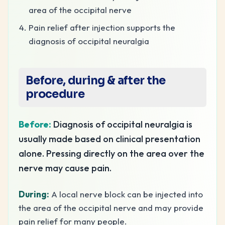
area of the occipital nerve
Pain relief after injection supports the
diagnosis of occipital neuralgia
Before, during & after the
procedure
Before:
Diagnosis of occipital neuralgia is
usually made based on clinical presentation
alone. Pressing directly on the area over the
nerve may cause pain.
During:
A local nerve block can be injected into
the area of the occipital nerve and may provide
pain relief for many people.