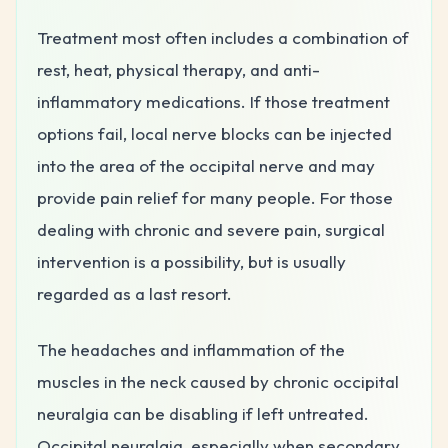
Treatment most often includes a combination of
rest, heat, physical therapy, and anti-
inflammatory medications. If those treatment
options fail, local nerve blocks can be injected
into the area of the occipital nerve and may
provide pain relief for many people. For those
dealing with chronic and severe pain, surgical
intervention is a possibility, but is usually
regarded as a last resort.
The headaches and inflammation of the
muscles in the neck caused by chronic occipital
neuralgia can be disabling if left untreated.
Occipital neuralgia, especially when secondary