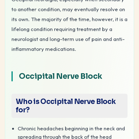
to another condition, may eventually resolve on
its own. The majority of the time, however, it is a
lifelong condition requiring treatment by a
neurologist and long-term use of pain and anti-
inflammatory medications.
Occipital Nerve Block
Who is Occipital Nerve Block
for?
Chronic headaches beginning in the neck and
spreading through the back of the head