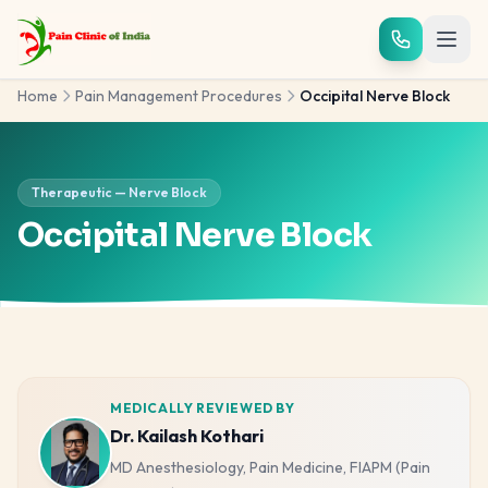
Skip to main content
Home
Pain Management Procedures
Occipital Nerve Block
Therapeutic — Nerve Block
Occipital Nerve Block
MEDICALLY REVIEWED BY
Dr. Kailash Kothari
MD Anesthesiology, Pain Medicine, FIAPM (Pain