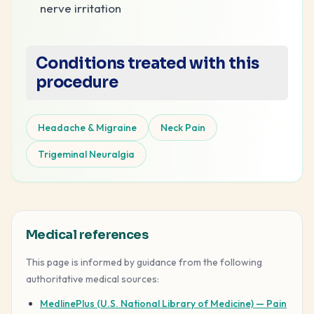
nerve irritation
Conditions treated with this
procedure
Headache & Migraine
Neck Pain
Trigeminal Neuralgia
Medical references
This page is informed by guidance from the following
authoritative medical sources:
MedlinePlus (U.S. National Library of Medicine) — Pain