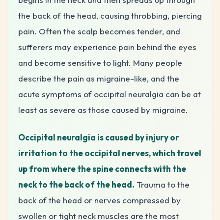
the back of the head, causing throbbing, piercing
pain. Often the scalp becomes tender, and
sufferers may experience pain behind the eyes
and become sensitive to light. Many people
describe the pain as migraine-like, and the
acute symptoms of occipital neuralgia can be at
least as severe as those caused by migraine.
Occipital neuralgia is caused by injury or
irritation to the occipital nerves, which travel
up from where the spine connects with the
neck to the back of the head.
Trauma to the
back of the head or nerves compressed by
swollen or tight neck muscles are the most