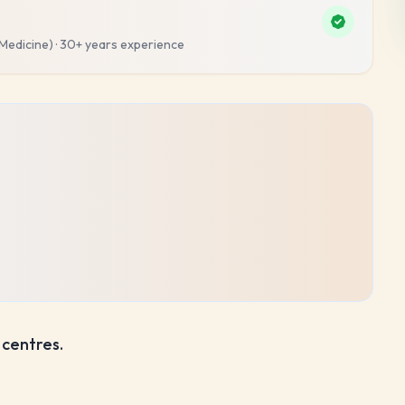
 Medicine)
·
30+ years
experience
 centres.