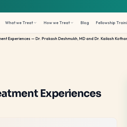
What we Treat
How we Treat
Blog
Fellowship Train
nt Experiences — Dr. Prakash Deshmukh, MD and Dr. Kailash Kothar
eatment Experiences