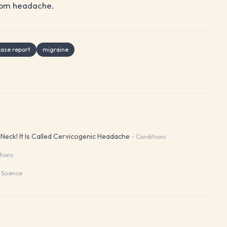
 from headache.
case report
migraine
eck! It Is Called Cervicogenic Headache
-
Conditions
tions
 Science