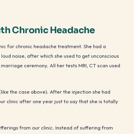
ith Chronic Headache
nic for chronic headache treatment. She had a
loud noise, after which she used to get unconscious
 marriage ceremony. All her tests MRI, CT scan used
like the case above). After the injection she had
 clinic after one year just to say that she is totally
fferings from our clinic. Instead of suffering from