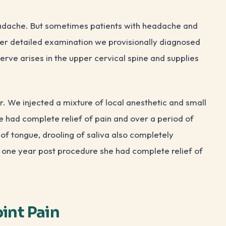
eadache. But sometimes patients with headache and
er detailed examination we provisionally diagnosed
nerve arises in the upper cervical spine and supplies
r. We injected a mixture of local anesthetic and small
e had complete relief of pain and over a period of
of tongue, drooling of saliva also completely
d one year post procedure she had complete relief of
oint Pain