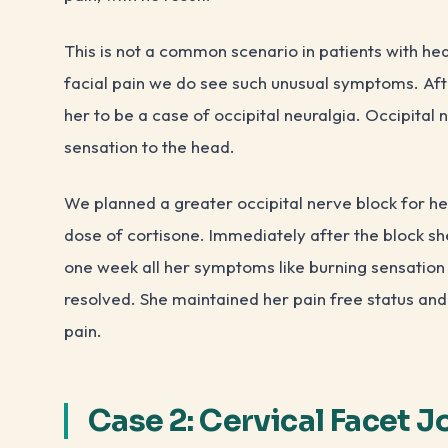
This is not a common scenario in patients with h
facial pain we do see such unusual symptoms. Aft
her to be a case of occipital neuralgia. Occipital 
sensation to the head.
We planned a greater occipital nerve block for he
dose of cortisone. Immediately after the block sh
one week all her symptoms like burning sensation 
resolved. She maintained her pain free status an
pain.
Case 2: Cervical Facet J