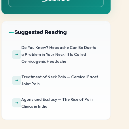
Suggested Reading
Do You Know? Headache Can Be Due to
a Problem in Your Neck! It Is Called
Cervicogenic Headache
Treatment of Neck Pain — Cervical Facet
Joint Pain
Agony and Ecstasy — The Rise of Pain
Clinics in India