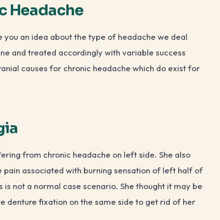
ic Headache
ive you an idea about the type of headache we deal
ine and treated accordingly with variable success
cranial causes for chronic headache which do exist for
gia
ering from chronic headache on left side. She also
pain associated with burning sensation of left half of
s is not a normal case scenario. She thought it may be
 denture fixation on the same side to get rid of her