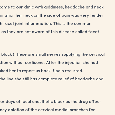
me to our clinic with giddiness, headache and neck
ination her neck on the side of pain was very tender
th facet joint inflammation. This is the common
 as they are not aware of this disease called facet
 block (These are small nerves supplying the cervical
ction without cortisone. After the injection she had
ed her to report us back if pain recurred.
he line she still has complete relief of headache and
 or days of local anesthetic block as the drug effect
ncy ablation of the cervical medial branches for