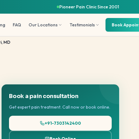
Pioneer Pain Clinic Since 2001
ing
FAQ
Our Locations
Testimonials
Book Appoi
i, MD
Book a pain consultation
Get expert pain treatment. Call now or book online.
+91-7303142400
Book Online