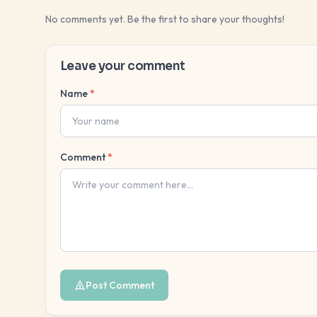
No comments yet. Be the first to share your thoughts!
Leave your comment
Name
*
Comment
*
Post Comment