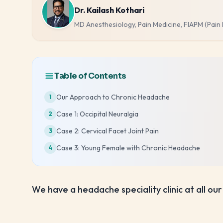
Dr. Kailash Kothari
MD Anesthesiology, Pain Medicine, FIAPM (Pain
Table of Contents
Our Approach to Chronic Headache
1
Case 1: Occipital Neuralgia
2
Case 2: Cervical Facet Joint Pain
3
Case 3: Young Female with Chronic Headache
4
We have a headache speciality clinic at all our