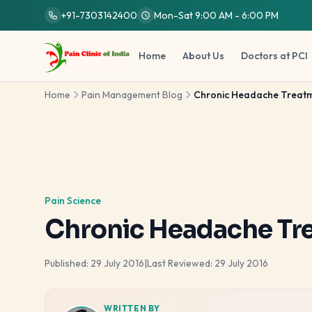
Skip to main content
+91-7303142400
Mon-Sat 9:00 AM - 6:00 PM
Home
About Us
Doctors at PCI
Home
Pain Management Blog
Chronic Headache Treatme
Pain Science
Chronic Headache Tr
Published:
29 July 2016
|
Last Reviewed:
29 July 2016
WRITTEN BY