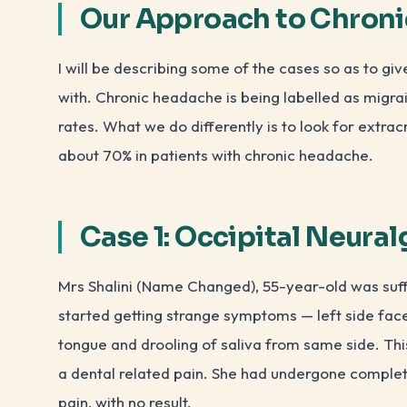
Our Approach to Chron
I will be describing some of the cases so as to g
with. Chronic headache is being labelled as migra
rates. What we do differently is to look for extra
about 70% in patients with chronic headache.
Case 1: Occipital Neural
Mrs Shalini (Name Changed), 55-year-old was suff
started getting strange symptoms — left side face 
tongue and drooling of saliva from same side. Thi
a dental related pain. She had undergone complete
pain, with no result.