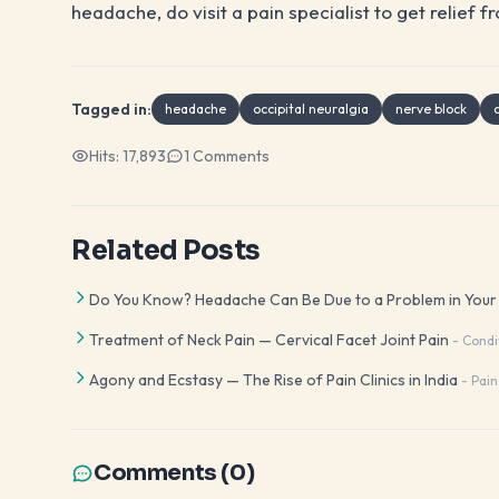
headache, do visit a pain specialist to get relief
Tagged in:
headache
occipital neuralgia
nerve block
Hits:
17,893
1
Comments
Related Posts
Do You Know? Headache Can Be Due to a Problem in Your N
Treatment of Neck Pain — Cervical Facet Joint Pain
-
Condi
Agony and Ecstasy — The Rise of Pain Clinics in India
-
Pain
Comments (
0
)