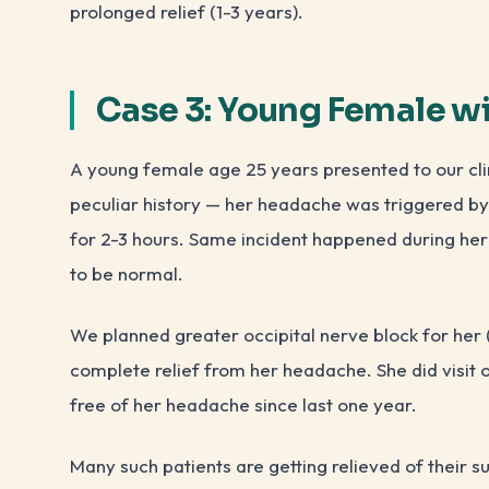
prolonged relief (1-3 years).
Case 3: Young Female w
A young female age 25 years presented to our cli
peculiar history — her headache was triggered by 
for 2-3 hours. Same incident happened during her
to be normal.
We planned greater occipital nerve block for her (
complete relief from her headache. She did visit our
free of her headache since last one year.
Many such patients are getting relieved of their su