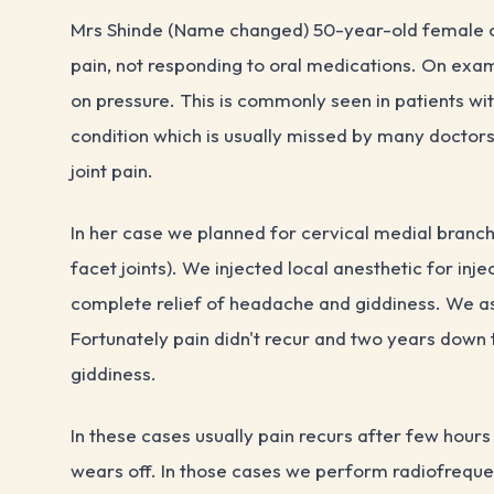
Mrs Shinde (Name changed) 50-year-old female ca
pain, not responding to oral medications. On exam
on pressure. This is commonly seen in patients wi
condition which is usually missed by many doctors
joint pain.
In her case we planned for cervical medial branch
facet joints). We injected local anesthetic for inje
complete relief of headache and giddiness. We ask
Fortunately pain didn't recur and two years down t
giddiness.
In these cases usually pain recurs after few hours
wears off. In those cases we perform radiofreque