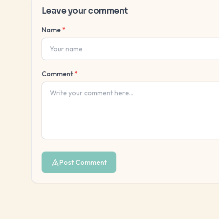
Leave your comment
Name
*
Comment
*
Post Comment