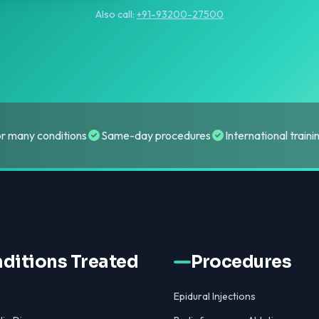
Also call:
+91-93200-27500
or many conditions
Same-day procedures
International train
ditions Treated
Procedures
Epidural Injections