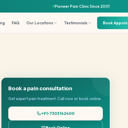
Pioneer Pain Clinic Since 2001
ing
FAQ
Our Locations
Testimonials
Book Appoi
Book a pain consultation
Get expert pain treatment. Call now or book online.
+91-7303142400
Book Online