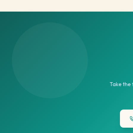
Take the f