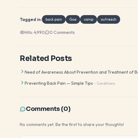
Tagged in:
back pain
Goa
camp
outreach
Hits:
4,990
0
Comments
Related Posts
Need of Awareness About Prevention and Treatment of B
Preventing Back Pain — Simple Tips
-
Conditions
Comments (
0
)
No comments yet. Be the first to share your thoughts!