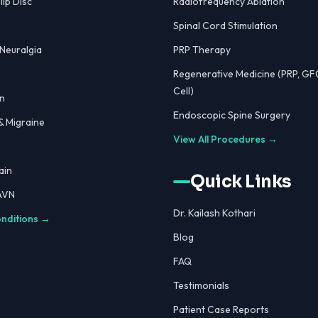
lip Disc
Radiofrequency Ablation
Spinal Cord Stimulation
 Neuralgia
PRP Therapy
Regenerative Medicine (PRP, GF
Cell)
n
Endoscopic Spine Surgery
 Migraine
View All Procedures →
ain
Quick Links
 AVN
Dr. Kailash Kothari
onditions →
Blog
FAQ
Testimonials
Patient Case Reports