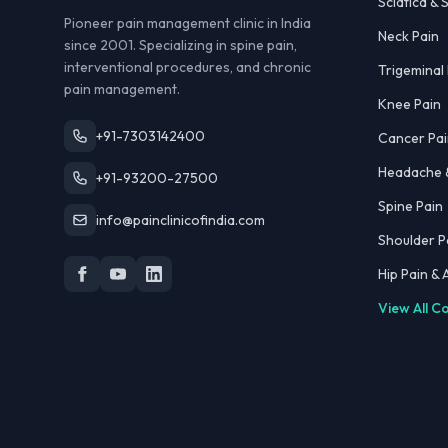
Sciatica & S
Pioneer pain management clinic in India
Neck Pain
since 2001. Specializing in spine pain,
interventional procedures, and chronic
Trigeminal
pain management.
Knee Pain
+91-7303142400
Cancer Pai
Headache &
+91-93200-27500
Spine Pain
info@painclinicofindia.com
Shoulder P
Hip Pain &
View All C