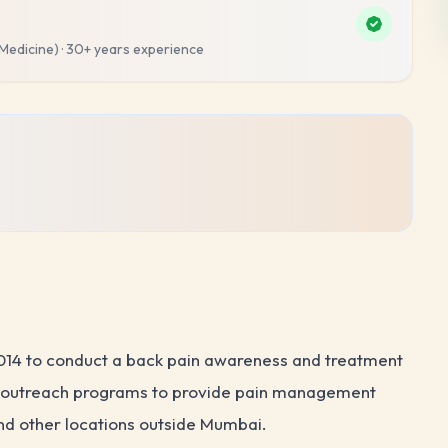
 Medicine)
·
30+ years
experience
2014 to conduct a back pain awareness and treatment
ch outreach programs to provide pain management
and other locations outside Mumbai.