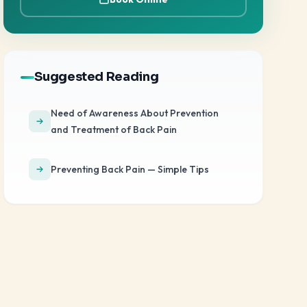
Suggested Reading
Need of Awareness About Prevention
and Treatment of Back Pain
Preventing Back Pain — Simple Tips