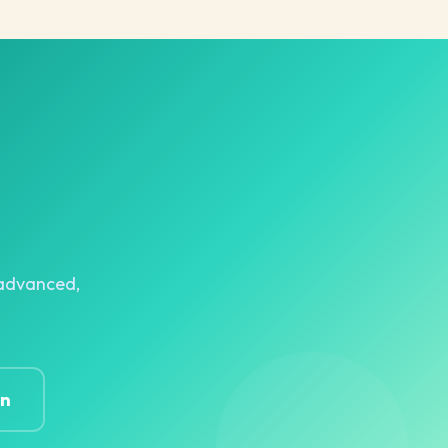
r advanced,
on