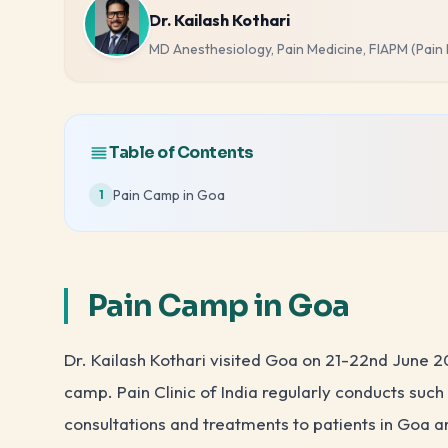
Dr. Kailash Kothari
MD Anesthesiology, Pain Medicine, FIAPM (Pain
Table of Contents
Pain Camp in Goa
1
Pain Camp in Goa
Dr. Kailash Kothari visited Goa on 21-22nd June 
camp. Pain Clinic of India regularly conducts su
consultations and treatments to patients in Goa 