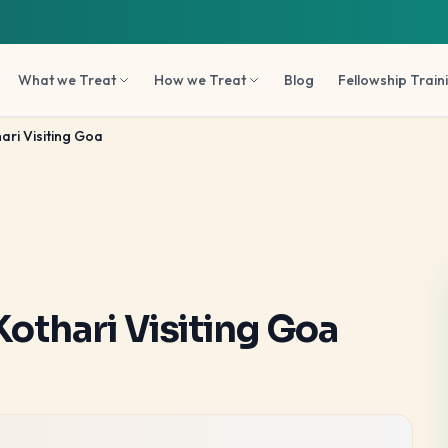
What we Treat
How we Treat
Blog
Fellowship Train
ari Visiting Goa
Kothari Visiting Goa