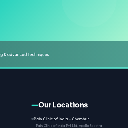
ing & advanced techniques
Our Locations
Pain Clinic of India - Chembur
Pain Clinic of India Pvt Ltd, Apollo Spectra