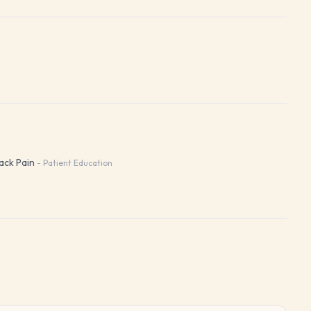
ack Pain
-
Patient Education