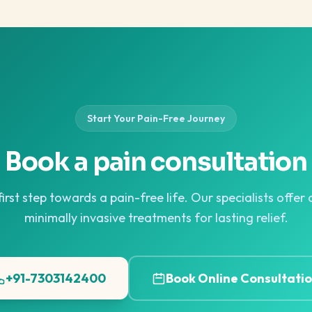
Start Your Pain-Free Journey
Book a pain consultation
irst step towards a pain-free life. Our specialists offe
minimally invasive treatments for lasting relief.
+91-7303142400
Book Online Consultati