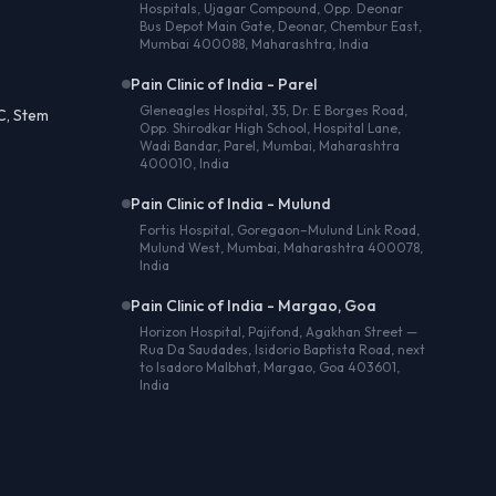
Hospitals, Ujagar Compound, Opp. Deonar
Bus Depot Main Gate, Deonar, Chembur East,
Mumbai 400088, Maharashtra, India
Pain Clinic of India - Parel
Gleneagles Hospital, 35, Dr. E Borges Road,
C, Stem
Opp. Shirodkar High School, Hospital Lane,
Wadi Bandar, Parel, Mumbai, Maharashtra
400010, India
Pain Clinic of India - Mulund
Fortis Hospital, Goregaon–Mulund Link Road,
Mulund West, Mumbai, Maharashtra 400078,
India
Pain Clinic of India - Margao, Goa
Horizon Hospital, Pajifond, Agakhan Street —
Rua Da Saudades, Isidorio Baptista Road, next
to Isadoro Malbhat, Margao, Goa 403601,
India