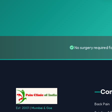
No surgery required f
Con
Back Pain
Est. 2001 | Mumbai & Goa