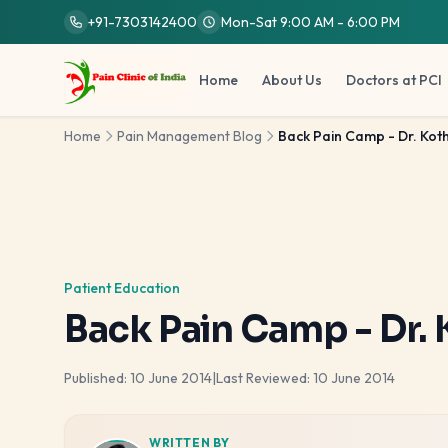
Skip to main content
+91-7303142400
Mon-Sat 9:00 AM - 6:00 PM
Home
About Us
Doctors at PCI
Home
Pain Management Blog
Back Pain Camp - Dr. Koth
Patient Education
Back Pain Camp - Dr. 
Published:
10 June 2014
|
Last Reviewed:
10 June 2014
WRITTEN BY