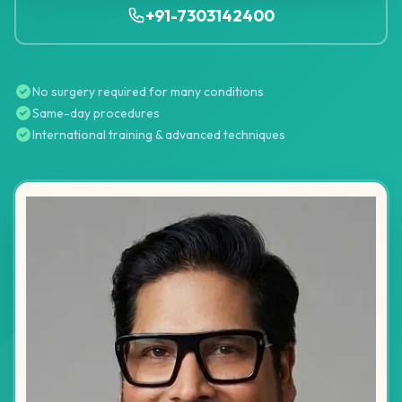
+91-7303142400
No surgery required for many conditions
Same-day procedures
International training & advanced techniques