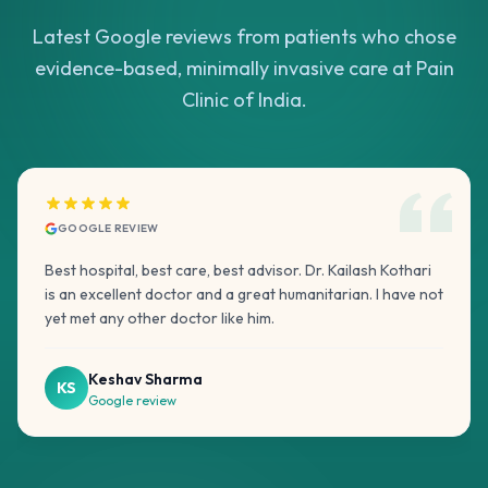
Latest Google reviews from patients who chose
evidence-based, minimally invasive care at Pain
Clinic of India.
GOOGLE REVIEW
Best hospital, best care, best advisor. Dr. Kailash Kothari
is an excellent doctor and a great humanitarian. I have not
yet met any other doctor like him.
Keshav Sharma
KS
Google review