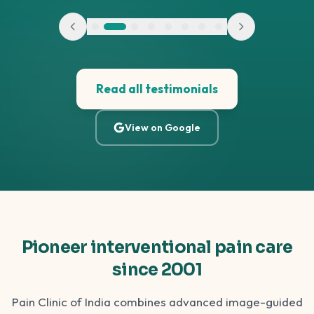
Read all testimonials
View on Google
Pioneer interventional pain care
since 2001
Pain Clinic of India combines advanced image-guided