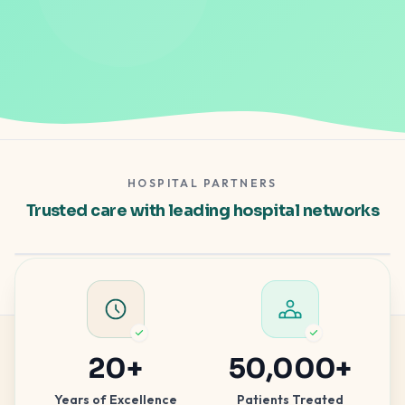
HOSPITAL PARTNERS
Gleneagles Hospital
Trusted care with leading hospital networks
Apollo Spectra
Hospital partner — clinical excellence
Hospital partner — advanced care
20
+
50,000
+
Years of Excellence
Patients Treated