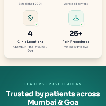
Established 2001
Across all centers
4
25
+
Clinic Locations
Pain Procedures
Chembur, Parel, Mulund &
Minimally invasive
Goa
LEADERS TRUST LEADERS
Trusted by patients across
Mumbai & Goa