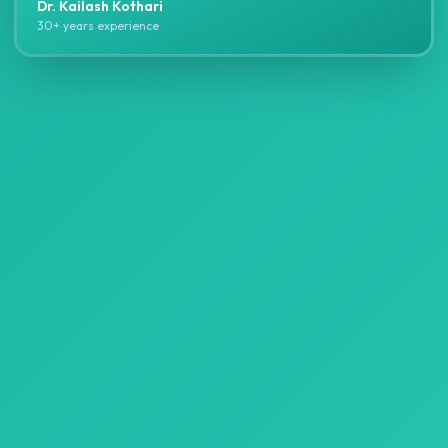
Dr. Kailash Kothari
30+ years experience