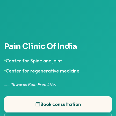
Pain Clinic Of India
Center for Spine and joint
Center for regenerative medicine
……Towards Pain Free Life.
Book consultation