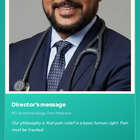
Director's message
MD Anesthesiology, Pain Medicine
Our philosophy is that pain relief is a basic human right. Pain
must be treated.