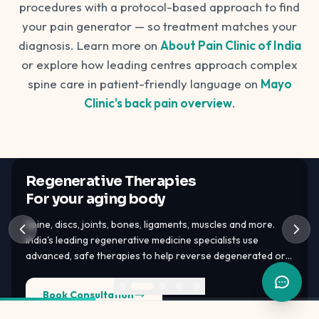
procedures with a protocol-based approach to find
your pain generator — so treatment matches your
diagnosis. Learn more on
About Pain Clinic of India
or explore how leading centres approach complex
spine care in patient-friendly language on
Mayo
Clinic's back pain overview
.
Regenerative Therapies
For your aging body
Spine, discs, joints, bones, ligaments, muscles and more.
India's leading regenerative medicine specialists use
advanced, safe therapies to help reverse degenerated or
damaged tissues — PRP, GFC, BMAC, bone marrow stem
cells, adipose tissue stem cells.
Book Consultation